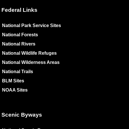
Federal Links
National Park Service Sites
National Forests
National Rivers
National Wildlife Refuges
National Wilderness Areas
National Trails
BLM Sites
NOAA Sites
Scenic Byways