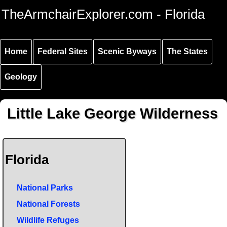
Skip to
Skip to
Skip to
TheArmchairExplorer.com - Florida
main
main
secondary
content
navigation
navigation
Home
Federal Sites
Scenic Byways
The States
Geology
Little Lake George Wilderness
Florida
National Parks
National Forests
Wildlife Refuges