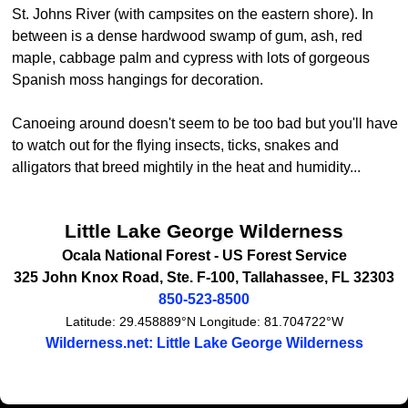
St. Johns River (with campsites on the eastern shore). In
between is a dense hardwood swamp of gum, ash, red
maple, cabbage palm and cypress with lots of gorgeous
Spanish moss hangings for decoration.
Canoeing around doesn't seem to be too bad but you'll have
to watch out for the flying insects, ticks, snakes and
alligators that breed mightily in the heat and humidity...
Little Lake George Wilderness
Ocala National Forest -
US Forest Service
325 John Knox Road, Ste. F-100
,
Tallahassee
,
FL
32303
850-523-8500
Latitude:
29.458889°N
Longitude:
81.704722°W
Wilderness.net: Little Lake George Wilderness