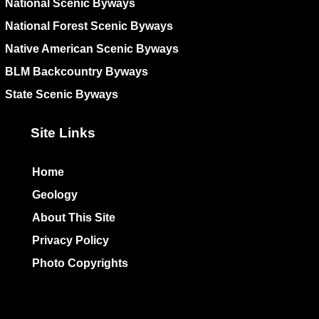
National Scenic Byways
National Forest Scenic Byways
Native American Scenic Byways
BLM Backcountry Byways
State Scenic Byways
Site Links
Home
Geology
About This Site
Privacy Policy
Photo Copyrights
Colophon