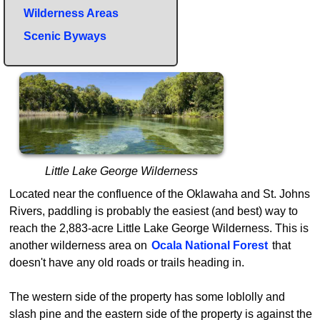
Wilderness Areas
Scenic Byways
Little Lake George Wilderness
Located near the confluence of the Oklawaha and St. Johns
Rivers, paddling is probably the easiest (and best) way to
reach the 2,883-acre Little Lake George Wilderness. This is
another wilderness area on
Ocala National Forest
that
doesn't have any old roads or trails heading in.
The western side of the property has some loblolly and
slash pine and the eastern side of the property is against the