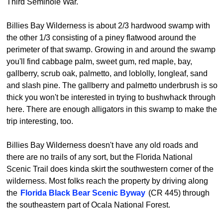
Third Seminole War.
Billies Bay Wilderness is about 2/3 hardwood swamp with
the other 1/3 consisting of a piney flatwood around the
perimeter of that swamp. Growing in and around the swamp
you'll find cabbage palm, sweet gum, red maple, bay,
gallberry, scrub oak, palmetto, and loblolly, longleaf, sand
and slash pine. The gallberry and palmetto underbrush is so
thick you won't be interested in trying to bushwhack through
here. There are enough alligators in this swamp to make the
trip interesting, too.
Billies Bay Wilderness doesn't have any old roads and
there are no trails of any sort, but the Florida National
Scenic Trail does kinda skirt the southwestern corner of the
wilderness. Most folks reach the property by driving along
the
Florida Black Bear Scenic Byway
(CR 445) through
the southeastern part of Ocala National Forest.