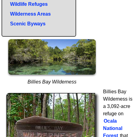
Wildlife Refuges
Wilderness Areas
Scenic Byways
Billies Bay Wilderness
Billies Bay
Wilderness is
a 3,092-acre
refuge on
Ocala
National
Forest
that