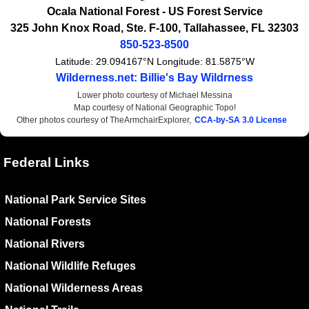
Ocala National Forest -
US Forest Service
325 John Knox Road, Ste. F-100
,
Tallahassee
,
FL
32303
850-523-8500
Latitude:
29.094167°N
Longitude:
81.5875°W
Wilderness.net: Billie's Bay Wildrness
Lower photo courtesy of Michael Messina
Map courtesy of National Geographic Topo!
Other photos courtesy of TheArmchairExplorer,
CCA-by-SA 3.0 License
Federal Links
National Park Service Sites
National Forests
National Rivers
National Wildlife Refuges
National Wilderness Areas