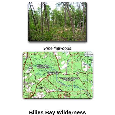
Pine flatwoods
Bilies Bay Wilderness