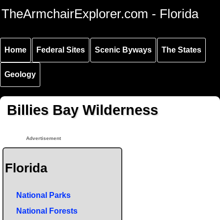
Skip to
Skip to
Skip to
TheArmchairExplorer.com - Florida
main
main
secondary
content
navigation
navigation
Home
Federal Sites
Scenic Byways
The States
Geology
Billies Bay Wilderness
Advertisement
Florida
National Parks
National Forests