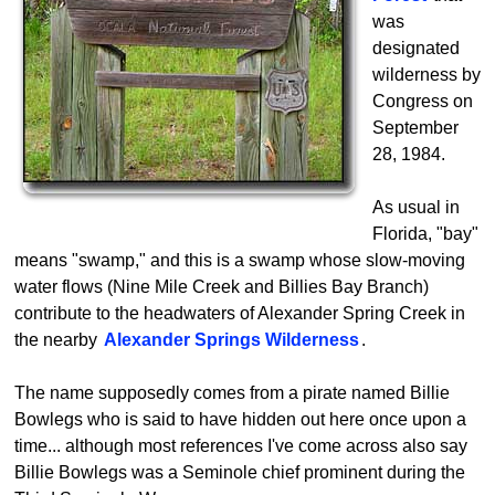
was
designated
wilderness by
Congress on
September
28, 1984.
As usual in
Florida, "bay"
means "swamp," and this is a swamp whose slow-moving
water flows (Nine Mile Creek and Billies Bay Branch)
contribute to the headwaters of Alexander Spring Creek in
the nearby
Alexander Springs Wilderness
.
The name supposedly comes from a pirate named Billie
Bowlegs who is said to have hidden out here once upon a
time... although most references I've come across also say
Billie Bowlegs was a Seminole chief prominent during the