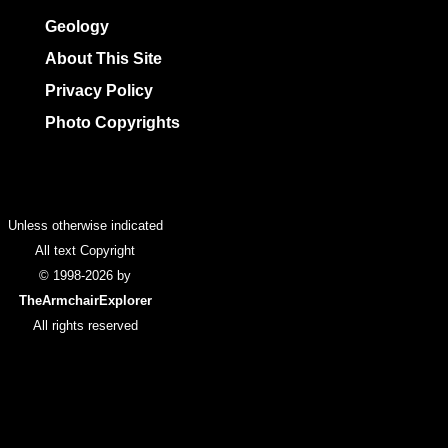
Geology
About This Site
Privacy Policy
Photo Copyrights
Colophon
Unless otherwise indicated
All text Copyright
© 1998-2026 by
TheArmchairExplorer
All rights reserved