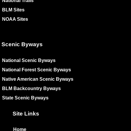
National Trails
BLM Sites
NOAA Sites
Scenic Byways
National Scenic Byways
National Forest Scenic Byways
Native American Scenic Byways
BLM Backcountry Byways
State Scenic Byways
Site Links
Home