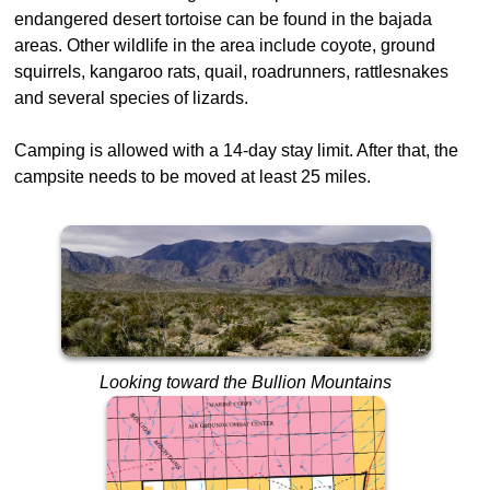
endangered desert tortoise can be found in the bajada
areas. Other wildlife in the area include coyote, ground
squirrels, kangaroo rats, quail, roadrunners, rattlesnakes
and several species of lizards.
Camping is allowed with a 14-day stay limit. After that, the
campsite needs to be moved at least 25 miles.
Looking toward the Bullion Mountains