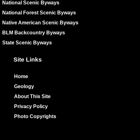
National Scenic Byways
National Forest Scenic Byways
Native American Scenic Byways
BLM Backcountry Byways
State Scenic Byways
Site Links
Home
Geology
About This Site
Privacy Policy
Photo Copyrights
Colophon