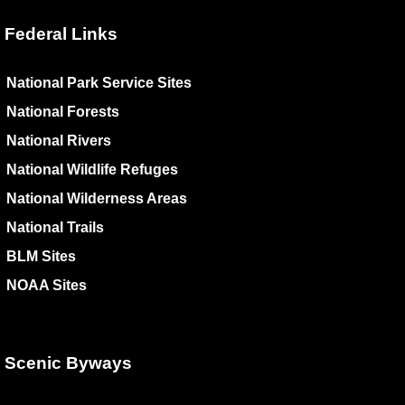
Federal Links
National Park Service Sites
National Forests
National Rivers
National Wildlife Refuges
National Wilderness Areas
National Trails
BLM Sites
NOAA Sites
Scenic Byways