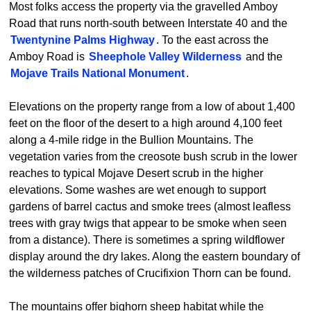
Most folks access the property via the gravelled Amboy
Road that runs north-south between Interstate 40 and the
Twentynine Palms Highway
. To the east across the
Amboy Road is
Sheephole Valley Wilderness
and the
Mojave Trails National Monument
.
Elevations on the property range from a low of about 1,400
feet on the floor of the desert to a high around 4,100 feet
along a 4-mile ridge in the Bullion Mountains. The
vegetation varies from the creosote bush scrub in the lower
reaches to typical Mojave Desert scrub in the higher
elevations. Some washes are wet enough to support
gardens of barrel cactus and smoke trees (almost leafless
trees with gray twigs that appear to be smoke when seen
from a distance). There is sometimes a spring wildflower
display around the dry lakes. Along the eastern boundary of
the wilderness patches of Crucifixion Thorn can be found.
The mountains offer bighorn sheep habitat while the