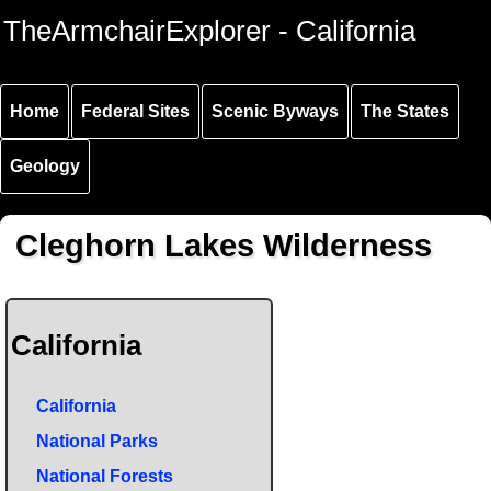
Skip to
Skip to
Skip to
TheArmchairExplorer - California
main
main
secondary
content
navigation
navigation
Home
Federal Sites
Scenic Byways
The States
Geology
Cleghorn Lakes Wilderness
California
California
National Parks
National Forests