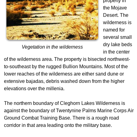
property in
the Mojave
Desert. The
wilderness is
named for
several small
dry lake beds
Vegetation in the wilderness
in the center
of the wilderness area. The property is bisected northwest-
to-southeast by the rugged Bullion Mountains. Most of the
lower reaches of the wilderness are either sand dune or
extensive bajadas, debris washed down from the higher
elevations over the millenia.
The northern boundary of Cleghorn Lakes Wilderness is
against the boundary of Twentynine Palms Marine Corps Air
Ground Combat Training Base. There is a rough road
corridor in that area leading onto the military base.