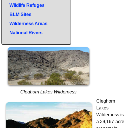
Wildlife Refuges
BLM Sites
Wilderness Areas
National Rivers
Cleghorn Lakes Wilderness
Cleghorn
Lakes
Wilderness is
a 39,167-acre