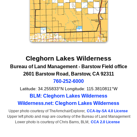
Cleghorn Lakes Wilderness
Bureau of Land Management
- Barstow Field office
2601 Barstow Road
,
Barstow
,
CA
92311
760-252-6000
Latitude:
34.255833°N
Longitude:
115.3810811°W
BLM: Cleghorn Lakes Wilderness
Wilderness.net: Cleghorn Lakes Wilderness
Upper photo courtesy of TheArmchairExplorer,
CCA-by-SA 4.0 License
Upper left photo and map are courtesy of the Bureau of Land Management
Lower photo is courtesy of Chris Barns, BLM,
CCA 2.0 License