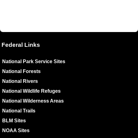
Federal Links
National Park Service Sites
National Forests
National Rivers
National Wildlife Refuges
National Wilderness Areas
National Trails
BLM Sites
NOAA Sites