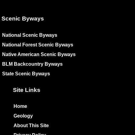
Scenic Byways
National Scenic Byways
National Forest Scenic Byways
Native American Scenic Byways
BLM Backcountry Byways
State Scenic Byways
Site Links
Home
Geology
About This Site