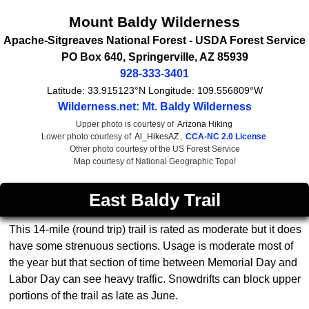
Mount Baldy Wilderness
Apache-Sitgreaves National Forest -
USDA Forest Service
PO Box 640
,
Springerville
,
AZ
85939
928-333-3401
Latitude:
33.915123°N
Longitude:
109.556809°W
Wilderness.net: Mt. Baldy Wilderness
Upper photo is courtesy of
Arizona Hiking
Lower photo courtesy of
Al_HikesAZ
,
CCA-NC 2.0 License
Other photo courtesy of the US Forest Service
Map courtesy of National Geographic Topo!
East Baldy Trail
This 14-mile (round trip) trail is rated as moderate but it does
have some strenuous sections. Usage is moderate most of
the year but that section of time between Memorial Day and
Labor Day can see heavy traffic. Snowdrifts can block upper
portions of the trail as late as June.