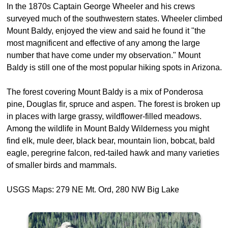
In the 1870s Captain George Wheeler and his crews
surveyed much of the southwestern states. Wheeler climbed
Mount Baldy, enjoyed the view and said he found it "the
most magnificent and effective of any among the large
number that have come under my observation." Mount
Baldy is still one of the most popular hiking spots in Arizona.
The forest covering Mount Baldy is a mix of Ponderosa
pine, Douglas fir, spruce and aspen. The forest is broken up
in places with large grassy, wildflower-filled meadows.
Among the wildlife in Mount Baldy Wilderness you might
find elk, mule deer, black bear, mountain lion, bobcat, bald
eagle, peregrine falcon, red-tailed hawk and many varieties
of smaller birds and mammals.
USGS Maps: 279 NE Mt. Ord, 280 NW Big Lake