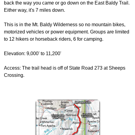
back the way you came or go down on the East Baldy Trail.
Either way, it's 7 miles down.
This is in the Mt. Baldy Wilderness so no mountain bikes,
motorized vehicles or power equipment. Groups are limited
to 12 hikers or horseback riders, 6 for camping.
Elevation: 9,000' to 11,200'
Access: The trail head is off of State Road 273 at Sheeps
Crossing.