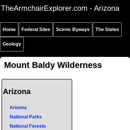
Skip to
Skip to
Skip to
TheArmchairExplorer.com - Arizona
main
main
secondary
content
navigation
navigation
Home
Federal Sites
Scenic Byways
The States
Geology
Mount Baldy Wilderness
Arizona
Arizona
National Parks
National Forests