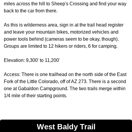
miles across the hill to Sheep's Crossing and find your way
back to the car from there.
As this is wilderness area, sign in at the trail head register
and leave your mountain bikes, motorized vehicles and
power tools behind (cameras seem to be okay, though).
Groups are limited to 12 hikers or riders, 6 for camping.
Elevation: 9,300' to 11,200'
Access: There is one trailhead on the north side of the East
Fork of the Little Colorado, off of AZ 273. There is a second
one at Gabaldon Campground. The two trails merge within
1/4 mile of their starting points.
West Baldy Trail