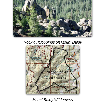
Rock outcroppings on Mount Baldy
Mount Baldy Wilderness