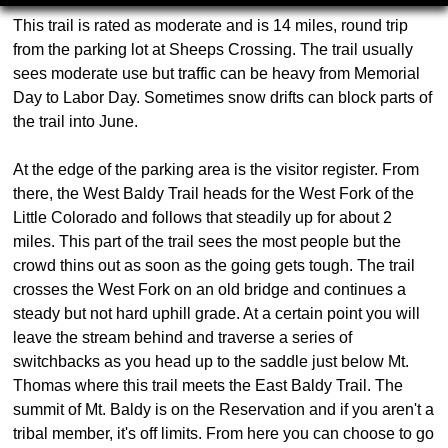
This trail is rated as moderate and is 14 miles, round trip
from the parking lot at Sheeps Crossing. The trail usually
sees moderate use but traffic can be heavy from Memorial
Day to Labor Day. Sometimes snow drifts can block parts of
the trail into June.
At the edge of the parking area is the visitor register. From
there, the West Baldy Trail heads for the West Fork of the
Little Colorado and follows that steadily up for about 2
miles. This part of the trail sees the most people but the
crowd thins out as soon as the going gets tough. The trail
crosses the West Fork on an old bridge and continues a
steady but not hard uphill grade. At a certain point you will
leave the stream behind and traverse a series of
switchbacks as you head up to the saddle just below Mt.
Thomas where this trail meets the East Baldy Trail. The
summit of Mt. Baldy is on the Reservation and if you aren't a
tribal member, it's off limits. From here you can choose to go