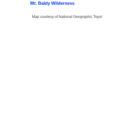
Mt. Baldy Wilderness
Map courtesy of National Geographic Topo!