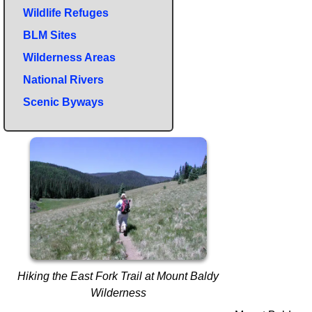
Wildlife Refuges
BLM Sites
Wilderness Areas
National Rivers
Scenic Byways
Hiking the East Fork Trail at Mount Baldy
Wilderness