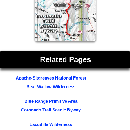
Related Pages
Apache-Sitgreaves National Forest
Bear Wallow Wilderness
Blue Range Primitive Area
Coronado Trail Scenic Byway
Escudilla Wilderness