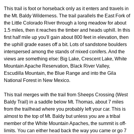
This trail is foot or horseback only as it enters and travels in
the Mt. Baldy Wilderness. The trail parallels the East Fork of
the Little Colorado River through a long meadow for about
1.5 miles, then it reaches the timber and heads uphill. In this
first half mile up you'll gain about 800 feet in elevation, then
the uphill grade eases off a bit. Lots of sandstone boulders
interspersed among the stands of mixed conifers. And the
views are something else: Big Lake, Crescent Lake, White
Mountain Apache Reservation, Black River Valley,
Escudilla Mountain, the Blue Range and into the Gila
National Forest in New Mexico.
This trail merges with the trail from Sheeps Crossing (West
Baldy Trail) in a saddle below Mt. Thomas, about 7 miles
from the trailhead where you probably left your car. This is
almost to the top of Mt. Baldy but unless you are a tribal
member of the White Mountain Apaches, the summit is off-
limits. You can either head back the way you came or go 7