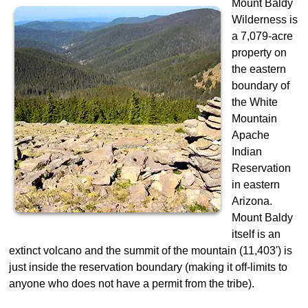
Mount Baldy
Wilderness is
a 7,079-acre
property on
the eastern
boundary of
the White
Mountain
Apache
Indian
Reservation
in eastern
Arizona.
Mount Baldy
itself is an
extinct volcano and the summit of the mountain (11,403') is
just inside the reservation boundary (making it off-limits to
anyone who does not have a permit from the tribe).