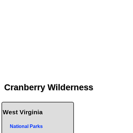
Cranberry Wilderness
West Virginia
National Parks