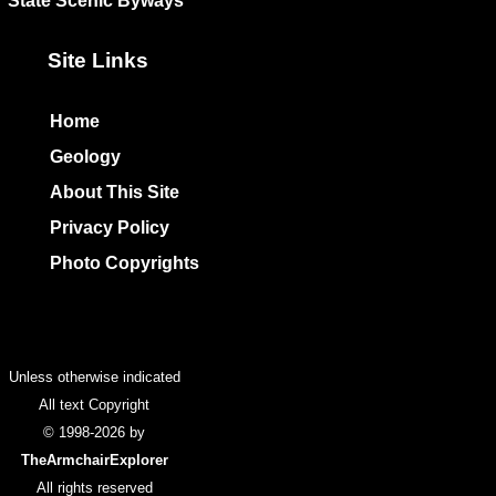
State Scenic Byways
Site Links
Home
Geology
About This Site
Privacy Policy
Photo Copyrights
Colophon
Unless otherwise indicated
All text Copyright
© 1998-2026 by
TheArmchairExplorer
All rights reserved