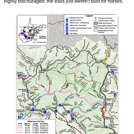
highly discouraged: the trails just weren't built for horses.