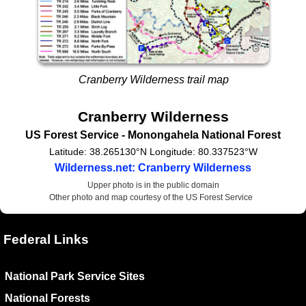
Cranberry Wilderness trail map
Cranberry Wilderness
US Forest Service
- Monongahela National Forest
Latitude:
38.265130°N
Longitude:
80.337523°W
Wilderness.net: Cranberry Wilderness
Upper photo is in the public domain
Other photo and map courtesy of the US Forest Service
Federal Links
National Park Service Sites
National Forests