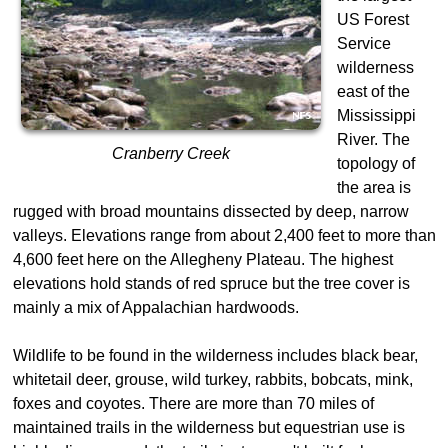
US Forest
Service
wilderness
east of the
Mississippi
River. The
Cranberry Creek
topology of
the area is
rugged with broad mountains dissected by deep, narrow
valleys. Elevations range from about 2,400 feet to more than
4,600 feet here on the Allegheny Plateau. The highest
elevations hold stands of red spruce but the tree cover is
mainly a mix of Appalachian hardwoods.
Wildlife to be found in the wilderness includes black bear,
whitetail deer, grouse, wild turkey, rabbits, bobcats, mink,
foxes and coyotes. There are more than 70 miles of
maintained trails in the wilderness but equestrian use is