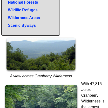
National Forests
Wildlife Refuges
Wilderness Areas
Scenic Byways
A view across Cranberry Wilderness
With 47,815
acres
Cranberry
Wilderness is
the largest