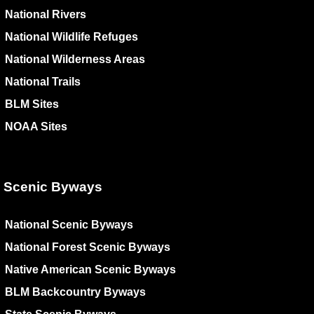
National Rivers
National Wildlife Refuges
National Wilderness Areas
National Trails
BLM Sites
NOAA Sites
Scenic Byways
National Scenic Byways
National Forest Scenic Byways
Native American Scenic Byways
BLM Backcountry Byways