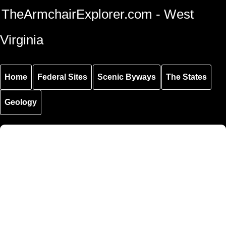
Skip to
Skip to
Skip to
TheArmchairExplorer.com - West
main
main
secondary
content
navigation
navigation
Virginia
Home
Federal Sites
Scenic Byways
The States
Geology