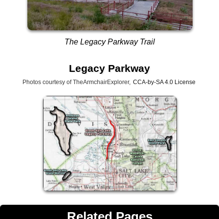
The Legacy Parkway Trail
Legacy Parkway
Photos courtesy of TheArmchairExplorer,
CCA-by-SA 4.0 License
Related Pages