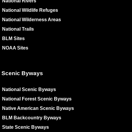
National Rivers
National Wildlife Refuges
National Wilderness Areas
National Trails
BLM Sites
NOAA Sites
Scenic Byways
National Scenic Byways
National Forest Scenic Byways
Native American Scenic Byways
BLM Backcountry Byways
State Scenic Byways