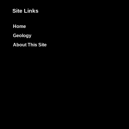
Site Links
Home
Geology
About This Site
Privacy Policy
Photo Copyrights
Colophon
Unless otherwise indicated
All text Copyright
© 1998-2026 by
TheArmchairExplorer
All rights reserved