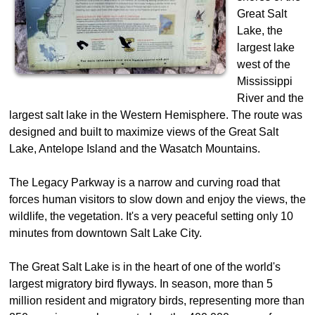
Great Salt
Lake, the
largest lake
west of the
Mississippi
River and the
largest salt lake in the Western Hemisphere. The route was
designed and built to maximize views of the Great Salt
Lake, Antelope Island and the Wasatch Mountains.
The Legacy Parkway is a narrow and curving road that
forces human visitors to slow down and enjoy the views, the
wildlife, the vegetation. It's a very peaceful setting only 10
minutes from downtown Salt Lake City.
The Great Salt Lake is in the heart of one of the world's
largest migratory bird flyways. In season, more than 5
million resident and migratory birds, representing more than