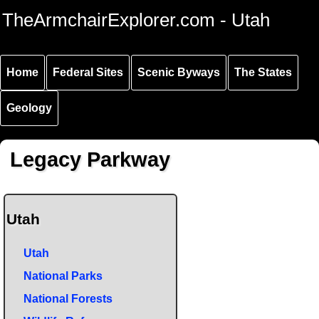
Skip to
Skip to
Skip to
TheArmchairExplorer.com - Utah
main
main
secondary
content
navigation
navigation
Home
Federal Sites
Scenic Byways
The States
Geology
Legacy Parkway
Utah
Utah
National Parks
National Forests