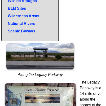
Wildlife Refuges
BLM Sites
Wilderness Areas
National Rivers
Scenic Byways
Along the Legacy Parkway
The Legacy
Parkway is a
14-mile drive
along the
shores of the