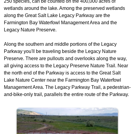
250 species, can be counted on the 400,000 acres of
wetlands around the lake. Among the preserved wetlands
along the Great Salt Lake Legacy Parkway are the
Farmington Bay Waterfowl Management Area and the
Legacy Nature Preserve.
Along the southern and middle portions of the Legacy
Parkway you'll be traveling beside the Legacy Nature
Preserve. There are pullouts and overlooks along the way,
all giving access to the Legacy Preserve Nature Trail. Near
the north end of the Parkway is access to the Great Salt
Lake Nature Center near the Farmington Bay Waterfowl
Management Area. The Legacy Parkway Trail, a pedestrian-
and-bike-only trail, parallels the entire route of the Parkway.