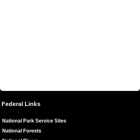
Federal Links
National Park Service Sites
National Forests