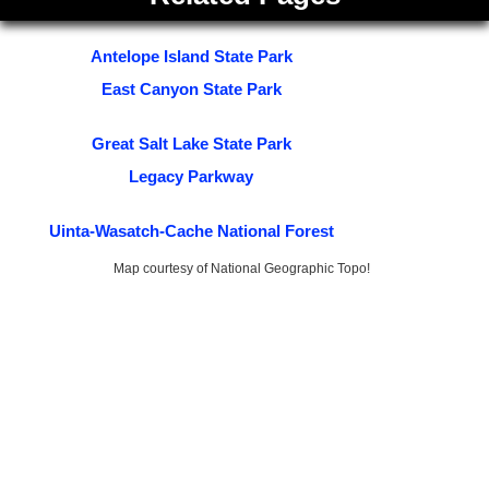
Antelope Island State Park
East Canyon State Park
Great Salt Lake State Park
Legacy Parkway
Uinta-Wasatch-Cache National Forest
Map courtesy of National Geographic Topo!