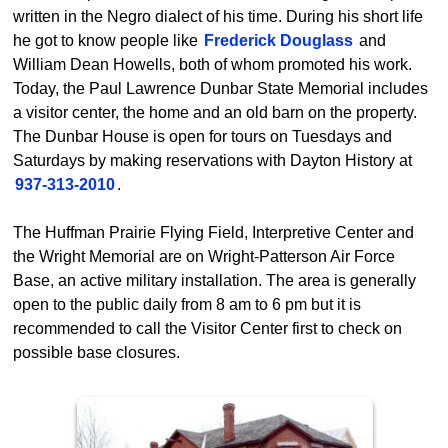
written in the Negro dialect of his time. During his short life
he got to know people like
Frederick Douglass
and
William Dean Howells, both of whom promoted his work.
Today, the Paul Lawrence Dunbar State Memorial includes
a visitor center, the home and an old barn on the property.
The Dunbar House is open for tours on Tuesdays and
Saturdays by making reservations with Dayton History at
937-313-2010
.
The Huffman Prairie Flying Field, Interpretive Center and
the Wright Memorial are on Wright-Patterson Air Force
Base, an active military installation. The area is generally
open to the public daily from 8 am to 6 pm but it is
recommended to call the Visitor Center first to check on
possible base closures.