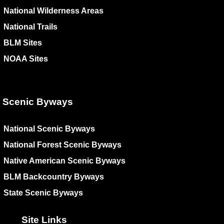
National Wilderness Areas
National Trails
BLM Sites
NOAA Sites
Scenic Byways
National Scenic Byways
National Forest Scenic Byways
Native American Scenic Byways
BLM Backcountry Byways
State Scenic Byways
Site Links