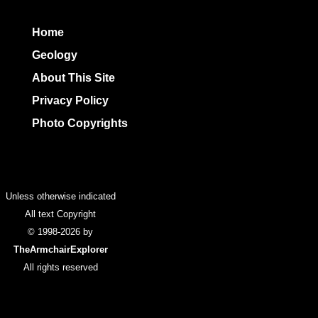
Home
Geology
About This Site
Privacy Policy
Photo Copyrights
Colophon
Unless otherwise indicated
All text Copyright
© 1998-2026 by
TheArmchairExplorer
All rights reserved