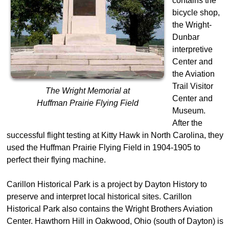
contains the
bicycle shop,
the Wright-
Dunbar
interpretive
Center and
the Aviation
Trail Visitor
The Wright Memorial at
Center and
Huffman Prairie Flying Field
Museum.
After the
successful flight testing at Kitty Hawk in North Carolina, they
used the Huffman Prairie Flying Field in 1904-1905 to
perfect their flying machine.
Carillon Historical Park is a project by Dayton History to
preserve and interpret local historical sites. Carillon
Historical Park also contains the Wright Brothers Aviation
Center. Hawthorn Hill in Oakwood, Ohio (south of Dayton) is