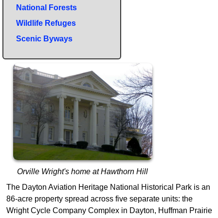
National Forests
Wildlife Refuges
Scenic Byways
Orville Wright's home at Hawthorn Hill
The Dayton Aviation Heritage National Historical Park is an
86-acre property spread across five separate units: the
Wright Cycle Company Complex in Dayton, Huffman Prairie