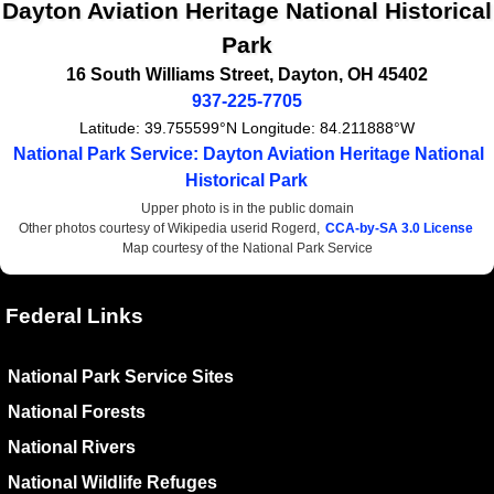
Dayton Aviation Heritage National Historical
Park
16 South Williams Street
,
Dayton
,
OH
45402
937-225-7705
Latitude:
39.755599°N
Longitude:
84.211888°W
National Park Service: Dayton Aviation Heritage National
Historical Park
Upper photo is in the public domain
Other photos courtesy of Wikipedia userid Rogerd,
CCA-by-SA 3.0 License
Map courtesy of the National Park Service
Federal Links
National Park Service Sites
National Forests
National Rivers
National Wildlife Refuges