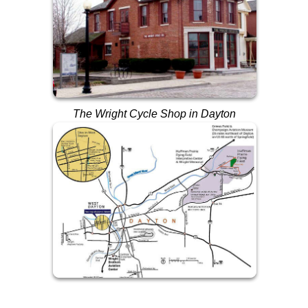
The Wright Cycle Shop in Dayton