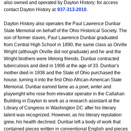
also owned and operated by Dayton History: for access
contact Dayton History at
937-313-2010
.
Dayton History also operates the Paul Lawrence Dunbar
State Memorial on behalf of the Ohio Historical Society. The
son of former slaves, Paul Lawrence Dunbar graduated
from Central High School in 1890, the same class as Orville
Wright (although Orville did not graduate) and he and the
Wright brothers were lifelong friends. Dunbar contracted
tuberculosis and died in 1906 at the age of 33. Dunbar's
mother died in 1936 and the State of Ohio purchased the
house, turning it into the first Ohio African-American State
Memorial. Dunbar earned fame as a poet, writer and
playwright who rose from elevator operator in the Callahan
Building in Dayton to work as a research assistant at the
Library of Congress in Washington DC after his literary
talent was recognized. However, as his literary reputation
grew, his health declined. Dunbar left a body of work that
contained pieces written in conventional English and pieces