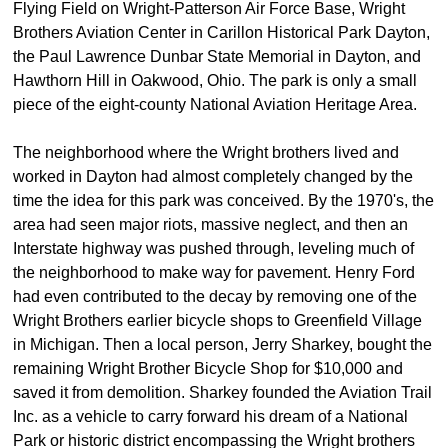
Flying Field on Wright-Patterson Air Force Base, Wright
Brothers Aviation Center in Carillon Historical Park Dayton,
the Paul Lawrence Dunbar State Memorial in Dayton, and
Hawthorn Hill in Oakwood, Ohio. The park is only a small
piece of the eight-county National Aviation Heritage Area.
The neighborhood where the Wright brothers lived and
worked in Dayton had almost completely changed by the
time the idea for this park was conceived. By the 1970's, the
area had seen major riots, massive neglect, and then an
Interstate highway was pushed through, leveling much of
the neighborhood to make way for pavement. Henry Ford
had even contributed to the decay by removing one of the
Wright Brothers earlier bicycle shops to Greenfield Village
in Michigan. Then a local person, Jerry Sharkey, bought the
remaining Wright Brother Bicycle Shop for $10,000 and
saved it from demolition. Sharkey founded the Aviation Trail
Inc. as a vehicle to carry forward his dream of a National
Park or historic district encompassing the Wright brothers