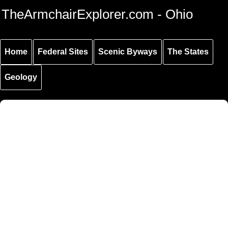
Skip to
Skip to
Skip to
TheArmchairExplorer.com - Ohio
main
main
secondary
content
navigation
navigation
Home
Federal Sites
Scenic Byways
The States
Geology