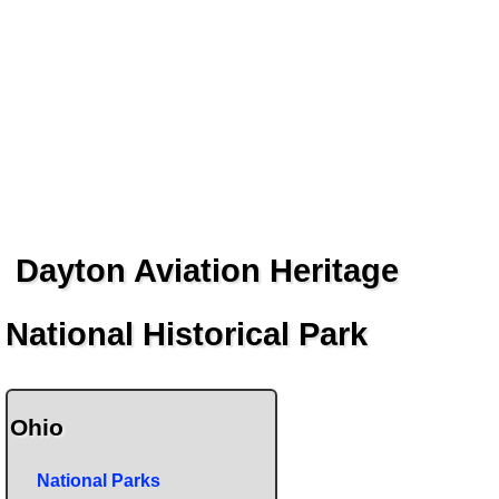
Dayton Aviation Heritage
National Historical Park
Ohio
National Parks