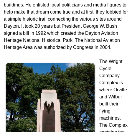
buildings. He enlisted local politicians and media figures to
help make that dream come true and at first, they lobbied for
a simple historic trail connecting the various sites around
Dayton. It took 20 years but President George W. Bush
signed a bill in 1992 which created the Dayton Aviation
Heritage National Historical Park. The National Aviation
Heritage Area was authorized by Congress in 2004.
The Wright
Cycle
Company
Complex is
where Orville
and Wilbur
built their
flying
machines.
The Complex