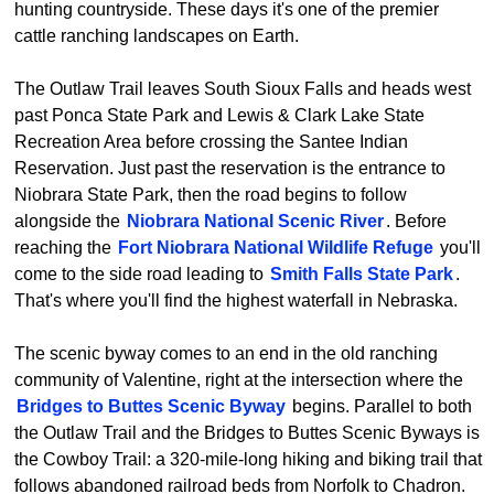
hunting countryside. These days it's one of the premier
cattle ranching landscapes on Earth.
The Outlaw Trail leaves South Sioux Falls and heads west
past Ponca State Park and Lewis & Clark Lake State
Recreation Area before crossing the Santee Indian
Reservation. Just past the reservation is the entrance to
Niobrara State Park, then the road begins to follow
alongside the
Niobrara National Scenic River
. Before
reaching the
Fort Niobrara National Wildlife Refuge
you'll
come to the side road leading to
Smith Falls State Park
.
That's where you'll find the highest waterfall in Nebraska.
The scenic byway comes to an end in the old ranching
community of Valentine, right at the intersection where the
Bridges to Buttes Scenic Byway
begins. Parallel to both
the Outlaw Trail and the Bridges to Buttes Scenic Byways is
the Cowboy Trail: a 320-mile-long hiking and biking trail that
follows abandoned railroad beds from Norfolk to Chadron.