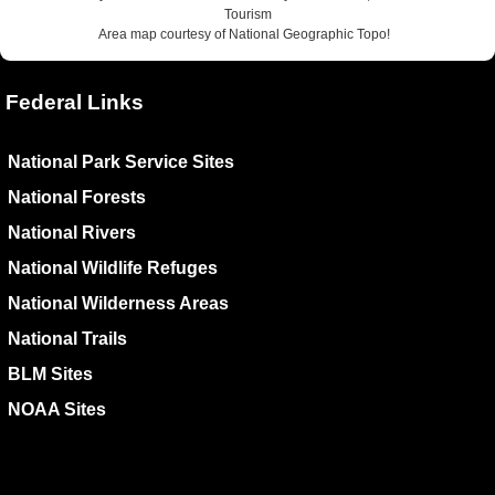
Tourism
Area map courtesy of National Geographic Topo!
Federal Links
National Park Service Sites
National Forests
National Rivers
National Wildlife Refuges
National Wilderness Areas
National Trails
BLM Sites
NOAA Sites