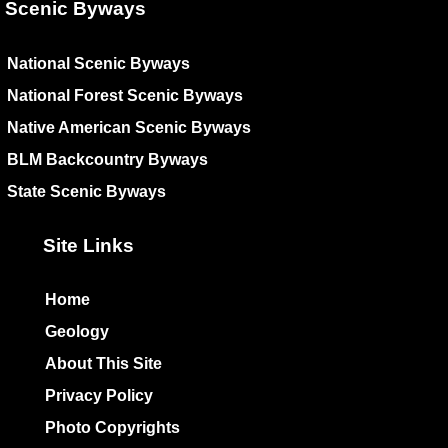
Scenic Byways
National Scenic Byways
National Forest Scenic Byways
Native American Scenic Byways
BLM Backcountry Byways
State Scenic Byways
Site Links
Home
Geology
About This Site
Privacy Policy
Photo Copyrights