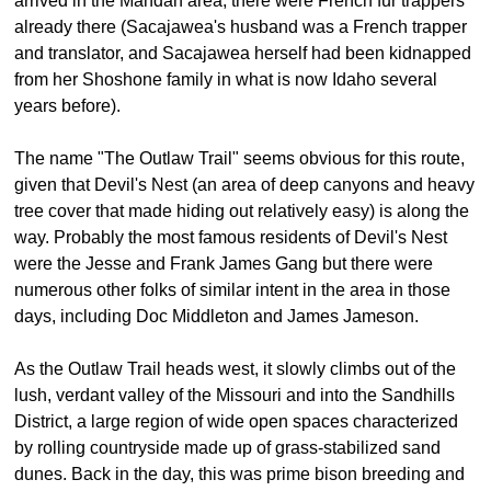
arrived in the Mandan area, there were French fur trappers
already there (Sacajawea's husband was a French trapper
and translator, and Sacajawea herself had been kidnapped
from her Shoshone family in what is now Idaho several
years before).
The name "The Outlaw Trail" seems obvious for this route,
given that Devil's Nest (an area of deep canyons and heavy
tree cover that made hiding out relatively easy) is along the
way. Probably the most famous residents of Devil's Nest
were the Jesse and Frank James Gang but there were
numerous other folks of similar intent in the area in those
days, including Doc Middleton and James Jameson.
As the Outlaw Trail heads west, it slowly climbs out of the
lush, verdant valley of the Missouri and into the Sandhills
District, a large region of wide open spaces characterized
by rolling countryside made up of grass-stabilized sand
dunes. Back in the day, this was prime bison breeding and