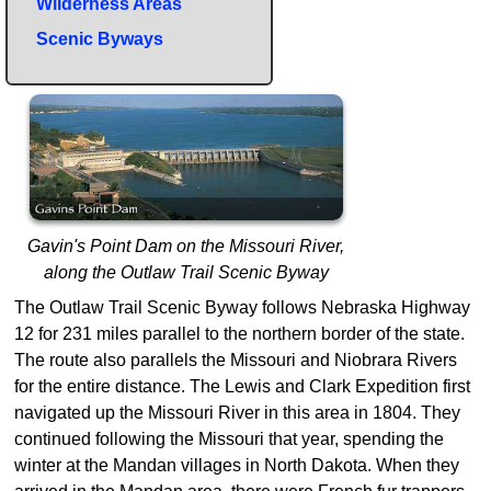
Wilderness Areas
Scenic Byways
Gavin's Point Dam on the Missouri River,
along the Outlaw Trail Scenic Byway
The Outlaw Trail Scenic Byway follows Nebraska Highway
12 for 231 miles parallel to the northern border of the state.
The route also parallels the Missouri and Niobrara Rivers
for the entire distance. The Lewis and Clark Expedition first
navigated up the Missouri River in this area in 1804. They
continued following the Missouri that year, spending the
winter at the Mandan villages in North Dakota. When they