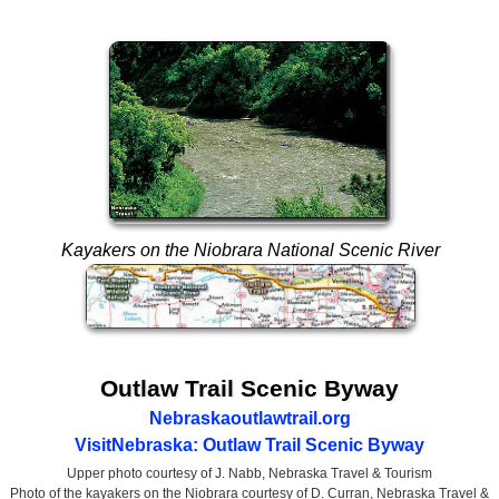
Kayakers on the Niobrara National Scenic River
Outlaw Trail Scenic Byway
Nebraskaoutlawtrail.org
VisitNebraska: Outlaw Trail Scenic Byway
Upper photo courtesy of J. Nabb, Nebraska Travel & Tourism
Photo of the kayakers on the Niobrara courtesy of D. Curran, Nebraska Travel &