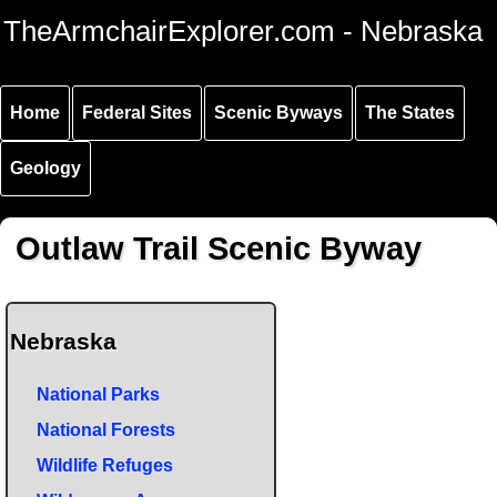
Skip to
Skip to
Skip to
TheArmchairExplorer.com - Nebraska
main
main
secondary
content
navigation
navigation
Home
Federal Sites
Scenic Byways
The States
Geology
Outlaw Trail Scenic Byway
Nebraska
National Parks
National Forests
Wildlife Refuges