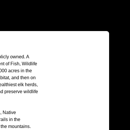
licly owned. A
 of Fish, Wildlife
000 acres in the
itat, and then on
althiest elk herds,
d preserve wildlife
, Native
ails in the
 the mountains.