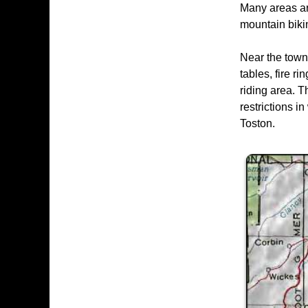
Many areas are
mountain bikin
Near the town
tables, fire r
riding area. T
restrictions 
Toston.