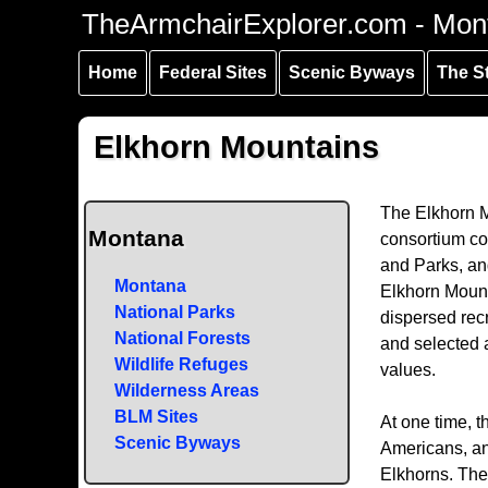
Skip to
Skip to
Skip to
TheArmchairExplorer.com - Mon
main
main
secondary
content
navigation
navigation
Home
Federal Sites
Scenic Byways
The S
Elkhorn Mountains
The Elkhorn M
Montana
consortium co
and Parks, an
Montana
Elkhorn Mount
National Parks
dispersed rec
National Forests
and selected a
Wildlife Refuges
values.
Wilderness Areas
BLM Sites
At one time, t
Scenic Byways
Americans, and
Elkhorns. The