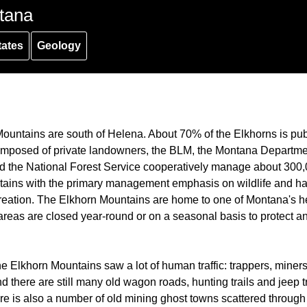
tana
tates
Geology
ountains are south of Helena. About 70% of the Elkhorns is pub
mposed of private landowners, the BLM, the Montana Department
d the National Forest Service cooperatively manage about 300,
ains with the primary management emphasis on wildlife and hab
reation. The Elkhorn Mountains are home to one of Montana's he
reas are closed year-round or on a seasonal basis to protect an
he Elkhorn Mountains saw a lot of human traffic: trappers, miners
 there are still many old wagon roads, hunting trails and jeep tr
re is also a number of old mining ghost towns scattered through