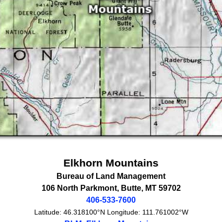
Elkhorn Mountains
Bureau of Land Management
106 North Parkmont
,
Butte
,
MT
59702
406-533-7600
Latitude:
46.318100°N
Longitude:
111.761002°W