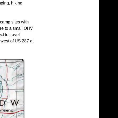
ping, hiking,
camp sites with
here to a small OHV
t to travel
 west of US 287 at