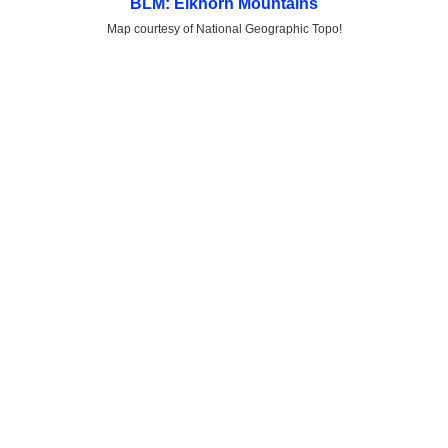
BLM: Elkhorn Mountains
Map courtesy of National Geographic Topo!