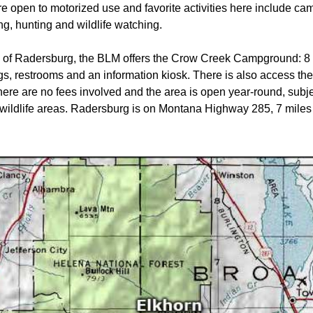
 open to motorized use and favorite activities here include cam
g, hunting and wildlife watching.
 of Radersburg, the BLM offers the Crow Creek Campground: 8 
ings, restrooms and an information kiosk. There is also access t
here are no fees involved and the area is open year-round, subjec
in wildlife areas. Radersburg is on Montana Highway 285, 7 miles