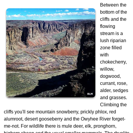
Between the
bottom of the
cliffs and the
flowing
stream is a
lush riparian
zone filled
with
chokecherry,
willow,
dogwood,
currant, rose,
alder, sedges
and grasses.
Climbing the
cliffs you'll see mountain snowberry, prickly phlox, red
alumroot, desert gooseberry and the Owyhee River forget-
me-not. For wildlife there is mule deer, elk, pronghorn,