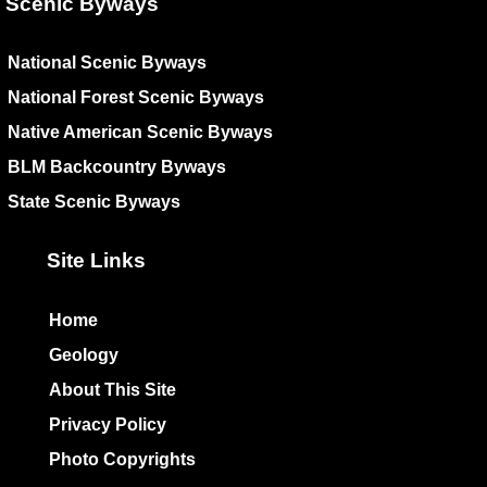
Scenic Byways
National Scenic Byways
National Forest Scenic Byways
Native American Scenic Byways
BLM Backcountry Byways
State Scenic Byways
Site Links
Home
Geology
About This Site
Privacy Policy
Photo Copyrights