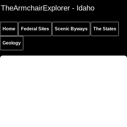
Skip to
Skip to
Skip to
TheArmchairExplorer - Idaho
main
main
secondary
content
navigation
navigation
Home
Federal Sites
Scenic Byways
The States
Geology