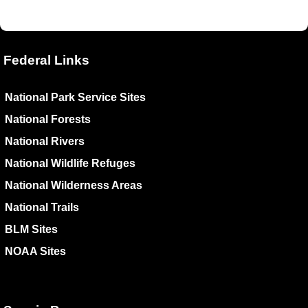
Federal Links
National Park Service Sites
National Forests
National Rivers
National Wildlife Refuges
National Wilderness Areas
National Trails
BLM Sites
NOAA Sites