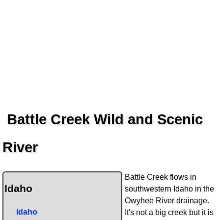
Battle Creek Wild and Scenic
River
Battle Creek flows in
Idaho
southwestern Idaho in the
Owyhee River drainage.
Idaho
It's not a big creek but it is