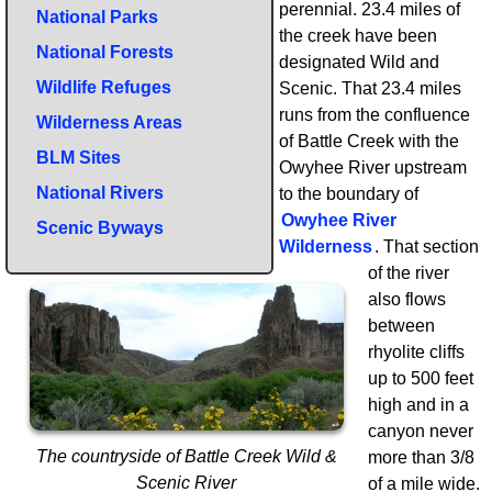
perennial. 23.4 miles of
National Parks
the creek have been
National Forests
designated Wild and
Wildlife Refuges
Scenic. That 23.4 miles
runs from the confluence
Wilderness Areas
of Battle Creek with the
BLM Sites
Owyhee River upstream
National Rivers
to the boundary of
Owyhee River
Scenic Byways
Wilderness
. That section
of the river
also flows
between
rhyolite cliffs
up to 500 feet
high and in a
canyon never
The countryside of Battle Creek Wild &
more than 3/8
Scenic River
of a mile wide.