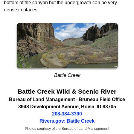
bottom of the canyon but the undergrowth can be very
dense in places.
Battle Creek
Battle Creek Wild & Scenic River
Bureau of Land Management
- Bruneau Field Office
3948 Development Avenue
,
Boise
,
ID
83705
208-384-3300
Rivers.gov: Battle Creek
Photos courtesy of the Bureau of Land Management