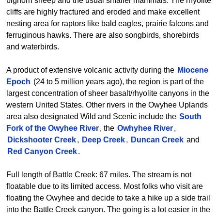
bighorn sheep and the usual smaller mammals. The rhyolite
cliffs are highly fractured and eroded and make excellent
nesting area for raptors like bald eagles, prairie falcons and
ferruginous hawks. There are also songbirds, shorebirds
and waterbirds.
A product of extensive volcanic activity during the
Miocene
Epoch
(24 to 5 million years ago), the region is part of the
largest concentration of sheer basalt/rhyolite canyons in the
western United States. Other rivers in the Owyhee Uplands
area also designated Wild and Scenic include the
South
Fork of the Owyhee River
, the
Owhyhee River
,
Dickshooter Creek
,
Deep Creek
,
Duncan Creek
and
Red Canyon Creek
.
Full length of Battle Creek: 67 miles. The stream is not
floatable due to its limited access. Most folks who visit are
floating the Owyhee and decide to take a hike up a side trail
into the Battle Creek canyon. The going is a lot easier in the