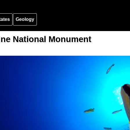
tates
Geology
ne National Monument