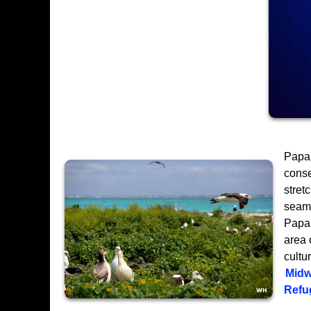
Papa
conse
stret
seamo
Papah
area 
cultu
Midw
Refu