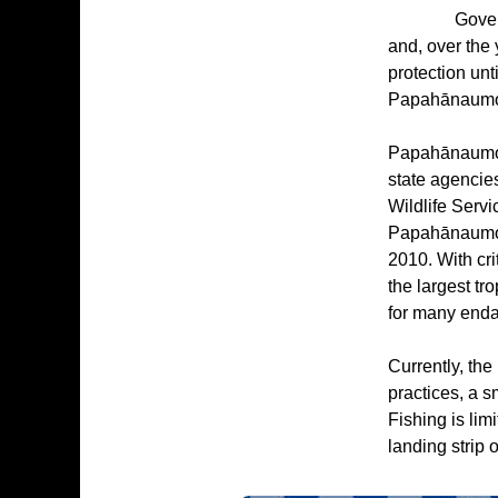
Gover
and, over the 
protection un
Papahānaumok
Papahānaumok
state agencie
Wildlife Serv
Papahānaumok
2010. With cr
the largest tr
for many enda
Currently, th
practices, a s
Fishing is lim
landing strip 