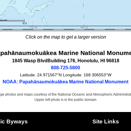
Click on the map to get a larger version
pahānaumokuākea Marine National Monum
1845 Wasp Blvd
Building 176,
Honolulu
,
HI
96818
808-725-5800
Latitude:
24.971567°N
Longitude:
168.306553°W
NOAA: Papahānaumokuākea Marine National Monument
rge photos and maps courtesy of the National Oceanic and Atmospheric Administrat
Upper left photo is in the public domain
ic Byways
Site Links