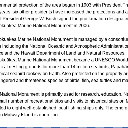
nmental protection of the area began in 1903 with President 
years, six other presidents have increased the protections and 
til President George W. Bush signed the proclamation designati
uākea Marine National Monument in 2006.
uākea Marine National Monument is managed by a consortium
s including the National Oceanic and Atmospheric Administratio
ice and the Hawaii Department of Land and Natural Resources.
uākea Marine National Monument became a UNESCO World He
itical nesting grounds for more than 14 million seabirds, Papa
opical seabird rookery on Earth. Also protected on the property are
ngered and threatened species of birds, fish, sea turtles and 
e National Monument is primarily used for research, education, 
mall number of recreational trips and visits to historical sites on 
ited to eight well-established local fishing ships only. The eme
on Midway Island is open, too.