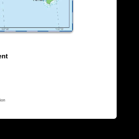
ent
ion
Colophon