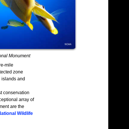
onal Monument
e-mile
otected zone
e islands and
t conservation
eptional array of
ment are the
ational Wildlife