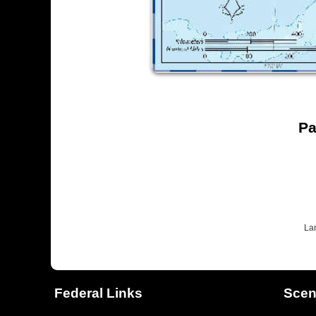
Pa
La
Federal Links
Scen