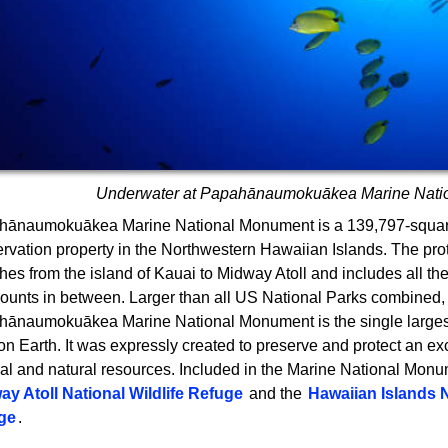
Underwater at Papahānaumokuākea Marine Nati
hānaumokuākea Marine National Monument is a 139,797-squar
rvation property in the Northwestern Hawaiian Islands. The pr
ches from the island of Kauai to Midway Atoll and includes all th
unts in between. Larger than all US National Parks combined,
ānaumokuākea Marine National Monument is the single larges
on Earth. It was expressly created to preserve and protect an exc
ral and natural resources. Included in the Marine National Monu
ay Atoll National Wildlife Refuge
and the
Hawaiian Islands N
ge
.