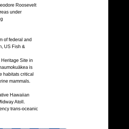
Theodore Roosevelt
areas under
ng
 of federal and
n, US Fish &
ritage Site in
hānaumokuākea is
 habitats critical
marine mammals.
Native Hawaiian
Midway Atoll.
rgency trans-oceanic