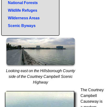
National Forests
Wildlife Refuges
Wilderness Areas
Scenic Byways
Looking east on the Hillsborough County
side of the Courtney Campbell Scenic
Highway
The Courtney
Campbell
Causeway is