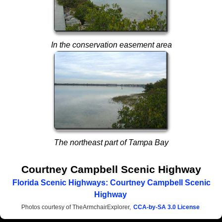
In the conservation easement area
The northeast part of Tampa Bay
Courtney Campbell Scenic Highway
Florida Scenic Highways: Courtney Campbell Scenic
Highway
Photos courtesy of TheArmchairExplorer,
CCA-by-SA 3.0 License