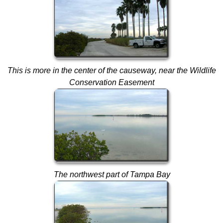
This is more in the center of the causeway, near the Wildlife
Conservation Easement
The northwest part of Tampa Bay