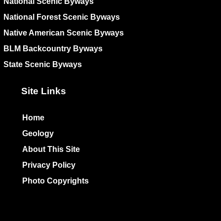
National Scenic Byways
National Forest Scenic Byways
Native American Scenic Byways
BLM Backcountry Byways
State Scenic Byways
Site Links
Home
Geology
About This Site
Privacy Policy
Photo Copyrights
Colophon