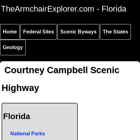
Skip to
Skip to
Skip to
TheArmchairExplorer.com - Florida
main
main
secondary
content
navigation
navigation
Home
Federal Sites
Scenic Byways
The States
Geology
Courtney Campbell Scenic
Highway
Florida
National Parks