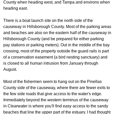
County when heading west, and Tampa and environs when
heading east.
There is a boat launch site on the north side of the
causeway in Hillsborough County. Most of the parking areas
and beaches are also on the eastern half of the causeway in
Hillsborough County (and be prepared for either parking
pay stations or parking meters). Out in the middle of the bay
crossing, most of the property outside the guard rails is part
of a conservation easement (a bird nesting sanctuary) and
is closed to all human intrusion from January through
August.
Most of the fishermen seem to hang out on the Pinellas
County side of the causeway, where there are fewer exits to
the few side roads that give access to the water's edge.
Immediately beyond the western terminus of the causeway
in Clearwater is where you'll find easy access to the sandy
beaches that line the upper part of the estuary. I had thought