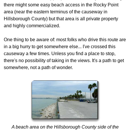
there might some easy beach access in the Rocky Point
area (near the eastern terminus of the causeway in
Hillsborough County) but that area is all private property
and highly commercialized.
One thing to be aware of: most folks who drive this route are
in a big hurry to get somewhere else... I've crossed this
causeway a few times. Unless you find a place to stop,
there's no possibility of taking in the views. It's a path to get
somewhere, not a path of wonder.
A beach area on the Hillsborough County side of the