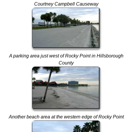
Courtney Campbell Causeway
A parking area just west of Rocky Point in Hillsborough
County
Another beach area at the western edge of Rocky Point