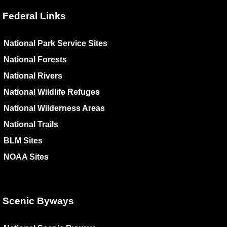
Federal Links
National Park Service Sites
National Forests
National Rivers
National Wildlife Refuges
National Wilderness Areas
National Trails
BLM Sites
NOAA Sites
Scenic Byways