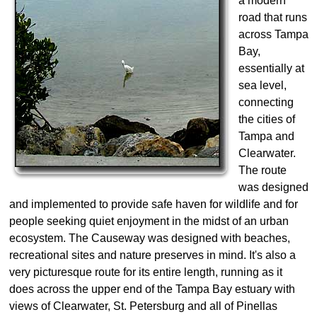
a modern
road that runs
across Tampa
Bay,
essentially at
sea level,
connecting
the cities of
Tampa and
Clearwater.
The route
was designed
and implemented to provide safe haven for wildlife and for
people seeking quiet enjoyment in the midst of an urban
ecosystem. The Causeway was designed with beaches,
recreational sites and nature preserves in mind. It's also a
very picturesque route for its entire length, running as it
does across the upper end of the Tampa Bay estuary with
views of Clearwater, St. Petersburg and all of Pinellas