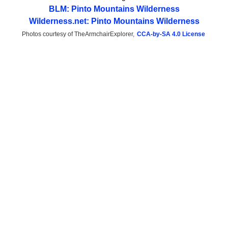
BLM: Pinto Mountains Wilderness
Wilderness.net: Pinto Mountains Wilderness
Photos courtesy of TheArmchairExplorer,
CCA-by-SA 4.0 License