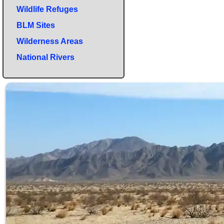
Wildlife Refuges
BLM Sites
Wilderness Areas
National Rivers