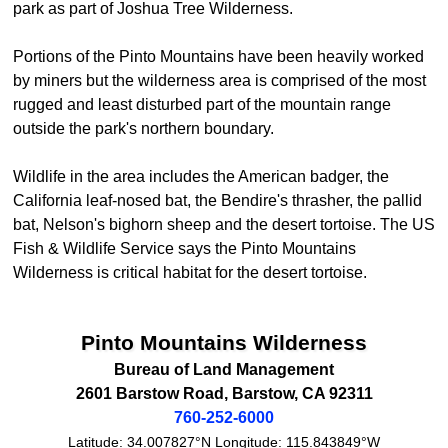
park as part of Joshua Tree Wilderness.
Portions of the Pinto Mountains have been heavily worked
by miners but the wilderness area is comprised of the most
rugged and least disturbed part of the mountain range
outside the park's northern boundary.
Wildlife in the area includes the American badger, the
California leaf-nosed bat, the Bendire's thrasher, the pallid
bat, Nelson's bighorn sheep and the desert tortoise. The US
Fish & Wildlife Service says the Pinto Mountains
Wilderness is critical habitat for the desert tortoise.
Pinto Mountains Wilderness
Bureau of Land Management
2601 Barstow Road
,
Barstow
,
CA
92311
760-252-6000
Latitude:
34.007827°N
Longitude:
115.843849°W