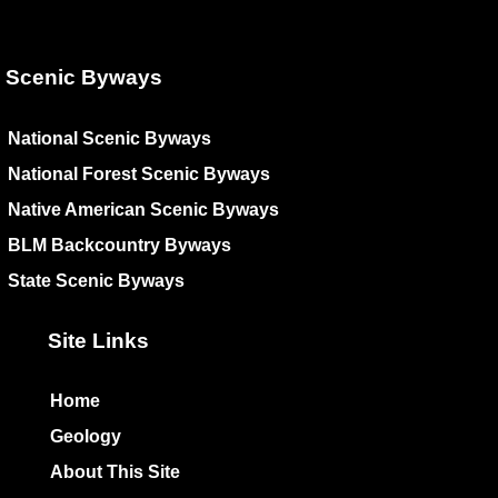
Scenic Byways
National Scenic Byways
National Forest Scenic Byways
Native American Scenic Byways
BLM Backcountry Byways
State Scenic Byways
Site Links
Home
Geology
About This Site