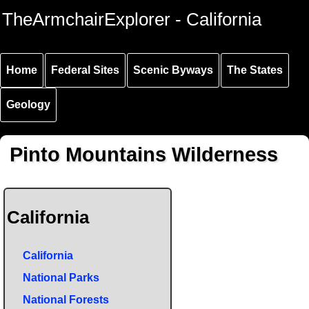
Skip to
Skip to
Skip to
TheArmchairExplorer - California
main
main
secondary
content
navigation
navigation
Home
Federal Sites
Scenic Byways
The States
Geology
Pinto Mountains Wilderness
California
California
National Parks
National Forests