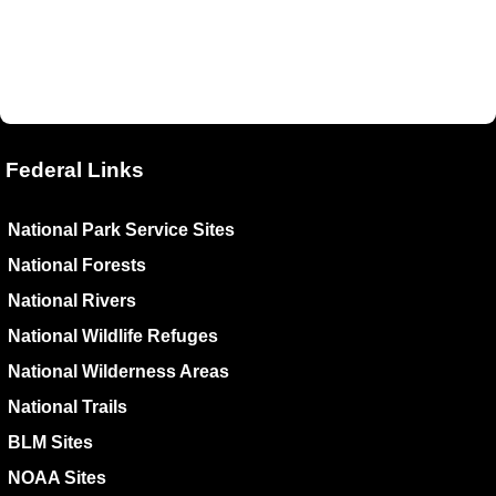
Federal Links
National Park Service Sites
National Forests
National Rivers
National Wildlife Refuges
National Wilderness Areas
National Trails
BLM Sites
NOAA Sites