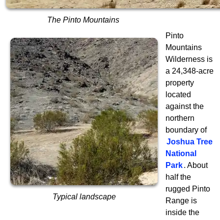
The Pinto Mountains
Pinto
Mountains
Wilderness is
a 24,348-acre
property
located
against the
northern
boundary of
Joshua Tree
National
Park
. About
half the
rugged Pinto
Typical landscape
Range is
inside the