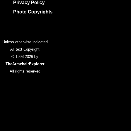
Privacy Policy
Photo Copyrights
Colophon
Unless otherwise indicated
All text Copyright
© 1998-2026 by
TheArmchairExplorer
All rights reserved