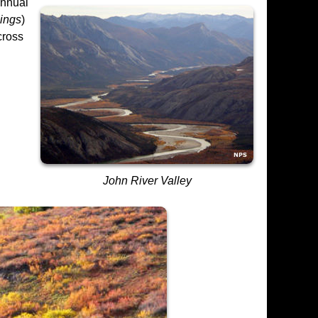
annual
pings
)
cross
John River Valley