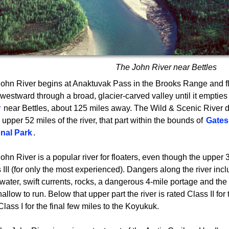
The John River near Bettles
ohn River begins at Anaktuvak Pass in the Brooks Range and f
westward through a broad, glacier-carved valley until it empties
r
near Bettles, about 125 miles away. The Wild & Scenic River d
e upper 52 miles of the river, that part within the bounds of
Gates 
onal Park
.
ohn River is a popular river for floaters, even though the upper 
 III (for only the most experienced). Dangers along the river inc
water, swift currents, rocks, a dangerous 4-mile portage and the 
hallow to run. Below that upper part the river is rated Class II for
Class I for the final few miles to the Koyukuk.