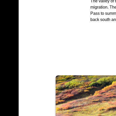
The valley of 
migration. Th
Pass to summe
back south and