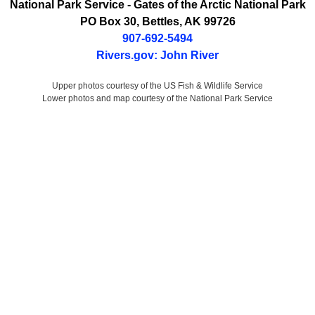
National Park Service
- Gates of the Arctic National Park
PO Box 30
,
Bettles
,
AK
99726
907-692-5494
Rivers.gov: John River
Upper photos courtesy of the US Fish & Wildlife Service
Lower photos and map courtesy of the National Park Service