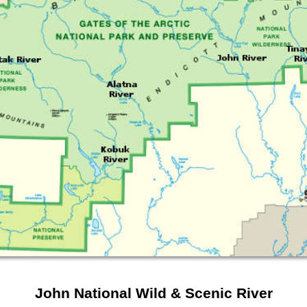
John National Wild & Scenic River