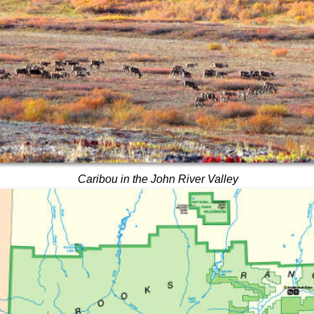
Caribou in the John River Valley