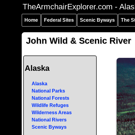
Skip to
Skip to
Skip to
TheArmchairExplorer.com - Alas
main
main
secondary
content
navigation
navigation
Home
Federal Sites
Scenic Byways
The S
John Wild & Scenic River
Alaska
Alaska
National Parks
National Forests
Wildlife Refuges
Wilderness Areas
National Rivers
Scenic Byways