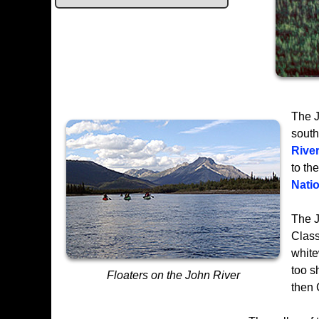
The J
south
Rive
to th
Nati
The J
Class
white
too s
Floaters on the John River
then 