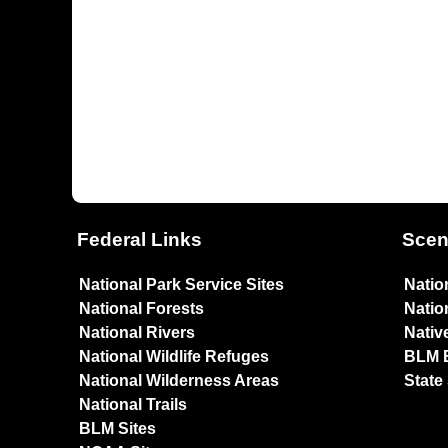
Federal Links
Scen
National Park Service Sites
Natio
National Forests
Natio
National Rivers
Nativ
National Wildlife Refuges
BLM 
National Wilderness Areas
State
National Trails
BLM Sites