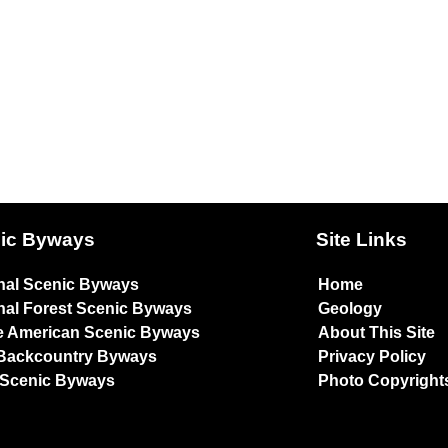
ic Byways
Site Links
nal Scenic Byways
Home
nal Forest Scenic Byways
Geology
e American Scenic Byways
About This Site
Backcountry Byways
Privacy Policy
 Scenic Byways
Photo Copyright