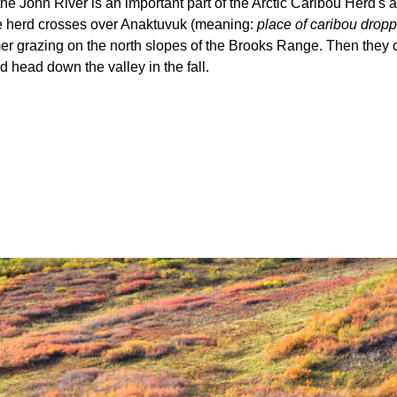
the John River is an important part of the Arctic Caribou Herd's 
e herd crosses over Anaktuvuk (meaning:
place of caribou drop
r grazing on the north slopes of the Brooks Range. Then they 
 head down the valley in the fall.