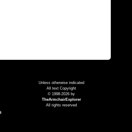
Colophon
Unless otherwise indicated
All text Copyright
© 1998-2026 by
TheArmchairExplorer
All rights reserved
s