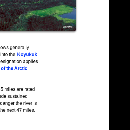
lows generally
 into the
Koyukuk
esignation applies
of the Arctic
35 miles are rated
lude sustained
danger the river is
 the next 47 miles,