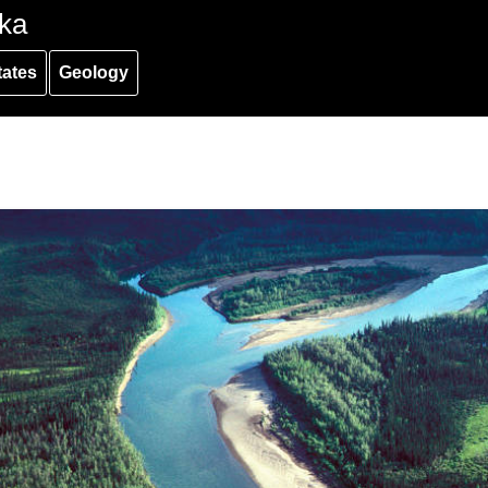
ka
tates
Geology