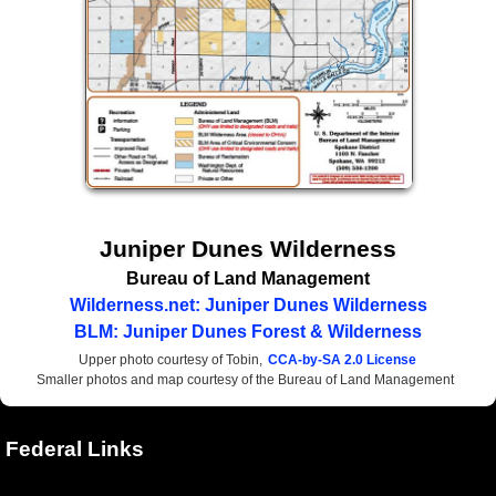
Juniper Dunes Wilderness
Bureau of Land Management
Wilderness.net: Juniper Dunes Wilderness
BLM: Juniper Dunes Forest & Wilderness
Upper photo courtesy of Tobin,
CCA-by-SA 2.0 License
Smaller photos and map courtesy of the Bureau of Land Management
Federal Links