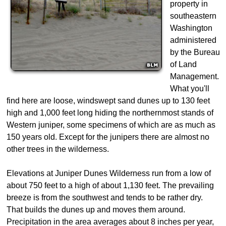
property in
southeastern
Washington
administered
by the Bureau
of Land
Management.
What you'll
find here are loose, windswept sand dunes up to 130 feet
high and 1,000 feet long hiding the northernmost stands of
Western juniper, some specimens of which are as much as
150 years old. Except for the junipers there are almost no
other trees in the wilderness.
Elevations at Juniper Dunes Wilderness run from a low of
about 750 feet to a high of about 1,130 feet. The prevailing
breeze is from the southwest and tends to be rather dry.
That builds the dunes up and moves them around.
Precipitation in the area averages about 8 inches per year,