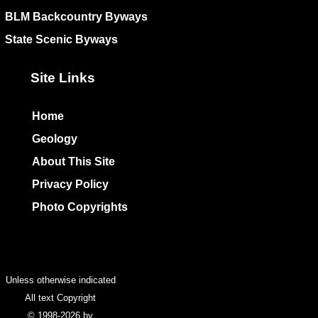
BLM Backcountry Byways
State Scenic Byways
Site Links
Home
Geology
About This Site
Privacy Policy
Photo Copyrights
Colophon
Unless otherwise indicated
All text Copyright
© 1998-2026 by