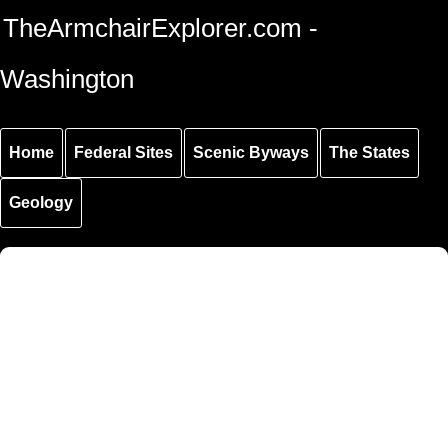
Skip to
Skip to
Skip to
TheArmchairExplorer.com -
main
main
secondary
content
navigation
navigation
Washington
Home
Federal Sites
Scenic Byways
The States
Geology