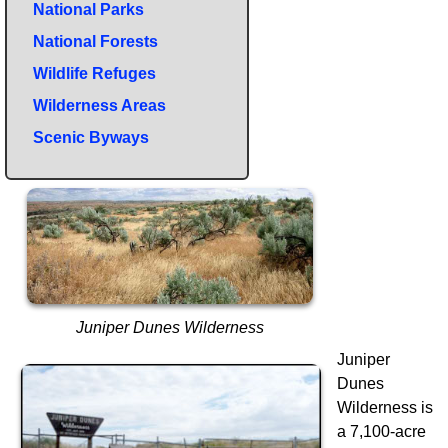
National Parks
National Forests
Wildlife Refuges
Wilderness Areas
Scenic Byways
Juniper Dunes Wilderness
Juniper
Dunes
Wilderness is
a 7,100-acre