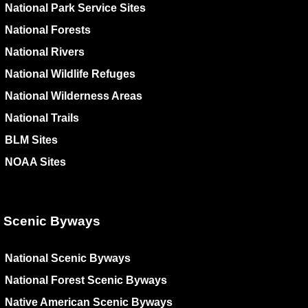
National Park Service Sites
National Forests
National Rivers
National Wildlife Refuges
National Wilderness Areas
National Trails
BLM Sites
NOAA Sites
Scenic Byways
National Scenic Byways
National Forest Scenic Byways
Native American Scenic Byways