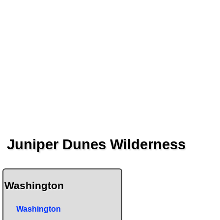
Juniper Dunes Wilderness
Washington
Washington