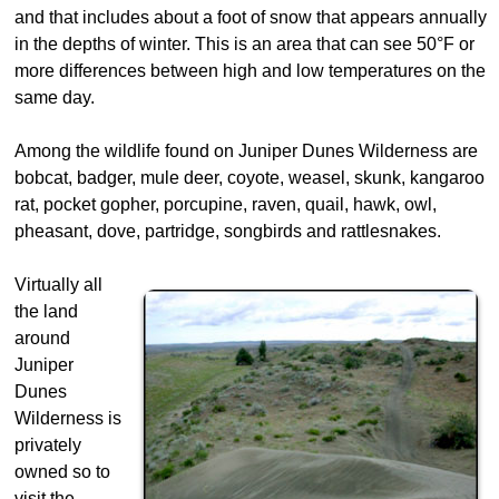
and that includes about a foot of snow that appears annually
in the depths of winter. This is an area that can see 50°F or
more differences between high and low temperatures on the
same day.
Among the wildlife found on Juniper Dunes Wilderness are
bobcat, badger, mule deer, coyote, weasel, skunk, kangaroo
rat, pocket gopher, porcupine, raven, quail, hawk, owl,
pheasant, dove, partridge, songbirds and rattlesnakes.
Virtually all
the land
around
Juniper
Dunes
Wilderness is
privately
owned so to
visit the