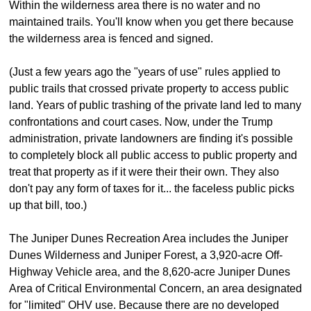
Within the wilderness area there is no water and no
maintained trails. You'll know when you get there because
the wilderness area is fenced and signed.
(Just a few years ago the "years of use" rules applied to
public trails that crossed private property to access public
land. Years of public trashing of the private land led to many
confrontations and court cases. Now, under the Trump
administration, private landowners are finding it's possible
to completely block all public access to public property and
treat that property as if it were their their own. They also
don't pay any form of taxes for it... the faceless public picks
up that bill, too.)
The Juniper Dunes Recreation Area includes the Juniper
Dunes Wilderness and Juniper Forest, a 3,920-acre Off-
Highway Vehicle area, and the 8,620-acre Juniper Dunes
Area of Critical Environmental Concern, an area designated
for "limited" OHV use. Because there are no developed