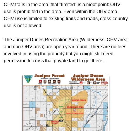
OHV trails in the area, that "limited" is a moot point: OHV
use is prohibited in the area. Even within the OHV area
OHV use is limited to existing trails and roads, cross-country
use is not allowed.
The Juniper Dunes Recreation Area (Wilderness, OHV area
and non-OHV area) are open year round. There are no fees
involved in using the property but you might still need
permission to cross that private land to get there...