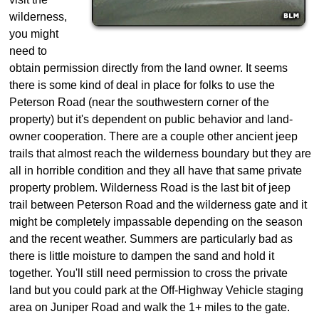
wilderness,
you might
need to
obtain permission directly from the land owner. It seems
there is some kind of deal in place for folks to use the
Peterson Road (near the southwestern corner of the
property) but it's dependent on public behavior and land-
owner cooperation. There are a couple other ancient jeep
trails that almost reach the wilderness boundary but they are
all in horrible condition and they all have that same private
property problem. Wilderness Road is the last bit of jeep
trail between Peterson Road and the wilderness gate and it
might be completely impassable depending on the season
and the recent weather. Summers are particularly bad as
there is little moisture to dampen the sand and hold it
together. You'll still need permission to cross the private
land but you could park at the Off-Highway Vehicle staging
area on Juniper Road and walk the 1+ miles to the gate.