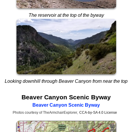
The reservoir at the top of the byway
Looking downhill through Beaver Canyon from near the top
Beaver Canyon Scenic Byway
Beaver Canyon Scenic Byway
Photos courtesy of TheArmchairExplorer,
CCA-by-SA 4.0 License