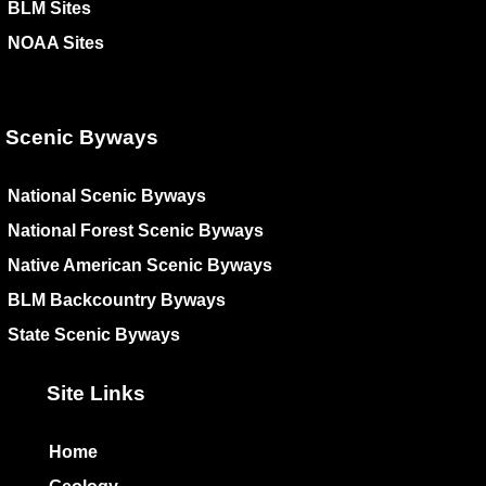
BLM Sites
NOAA Sites
Scenic Byways
National Scenic Byways
National Forest Scenic Byways
Native American Scenic Byways
BLM Backcountry Byways
State Scenic Byways
Site Links
Home