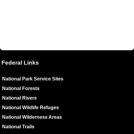
Federal Links
National Park Service Sites
National Forests
National Rivers
National Wildlife Refuges
National Wilderness Areas
National Trails