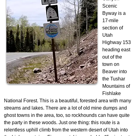
Scenic
Byway is a
17-mile
section of
Utah
Highway 153
heading east
out of the
town on
Beaver into
the Tushar
Mountains of
Fishlake
National Forest. This is a beautiful, forested area with many
streams and lakes. There are a lot of old mine dumps and
ghost towns in the area, too, so rockhounds can have quite
the party in these woods. Just one thing: this route is a
relentless uphill climb from the western desert of Utah into