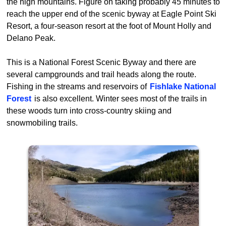
the high mountains. Figure on taking probably 45 minutes to
reach the upper end of the scenic byway at Eagle Point Ski
Resort, a four-season resort at the foot of Mount Holly and
Delano Peak.
This is a National Forest Scenic Byway and there are
several campgrounds and trail heads along the route.
Fishing in the streams and reservoirs of
Fishlake National
Forest
is also excellent. Winter sees most of the trails in
these woods turn into cross-country skiing and
snowmobiling trails.