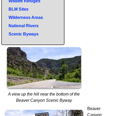
Wildlife Refuges
BLM Sites
Wilderness Areas
National Rivers
Scenic Byways
A view up the hill near the bottom of the
Beaver Canyon Scenic Byway
Beaver
Canyon