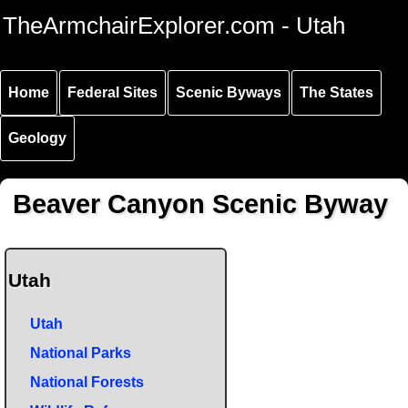
Skip to
Skip to
Skip to
TheArmchairExplorer.com - Utah
main
main
secondary
content
navigation
navigation
Home
Federal Sites
Scenic Byways
The States
Geology
Beaver Canyon Scenic Byway
Utah
Utah
National Parks
National Forests