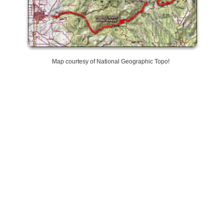
Map courtesy of National Geographic Topo!