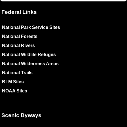
Federal Links
National Park Service Sites
National Forests
National Rivers
National Wildlife Refuges
National Wilderness Areas
National Trails
BLM Sites
NOAA Sites
Scenic Byways