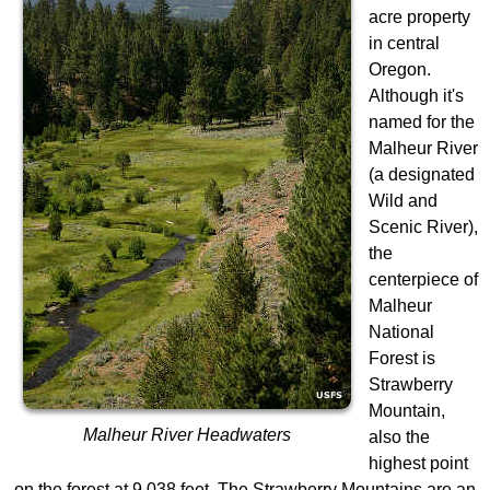
acre property
in central
Oregon.
Although it's
named for the
Malheur River
(a designated
Wild and
Scenic River),
the
centerpiece of
Malheur
National
Forest is
Strawberry
Mountain,
Malheur River Headwaters
also the
highest point
on the forest at 9,038 feet. The Strawberry Mountains are an