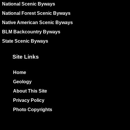
National Scenic Byways
National Forest Scenic Byways
Native American Scenic Byways
BLM Backcountry Byways
State Scenic Byways
Site Links
Home
Geology
About This Site
Privacy Policy
Photo Copyrights
Colophon