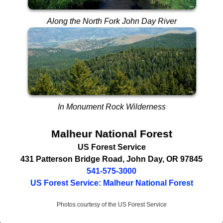
Along the North Fork John Day River
In Monument Rock Wilderness
Malheur National Forest
US Forest Service
431 Patterson Bridge Road
,
John Day
,
OR
97845
541-575-3000
US Forest Service: Malheur National Forest
Photos courtesy of the US Forest Service