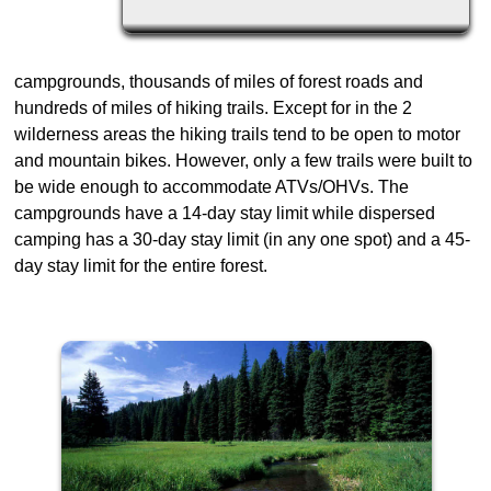
campgrounds, thousands of miles of forest roads and
hundreds of miles of hiking trails. Except for in the 2
wilderness areas the hiking trails tend to be open to motor
and mountain bikes. However, only a few trails were built to
be wide enough to accommodate ATVs/OHVs. The
campgrounds have a 14-day stay limit while dispersed
camping has a 30-day stay limit (in any one spot) and a 45-
day stay limit for the entire forest.