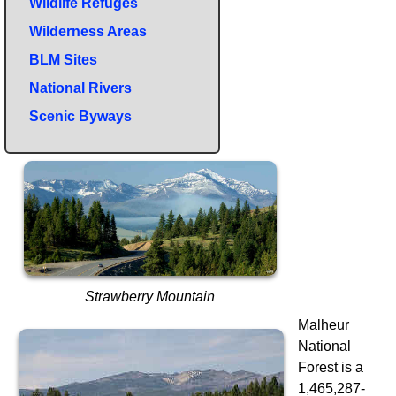
Wildlife Refuges
Wilderness Areas
BLM Sites
National Rivers
Scenic Byways
Strawberry Mountain
Malheur
National
Forest is a
1,465,287-