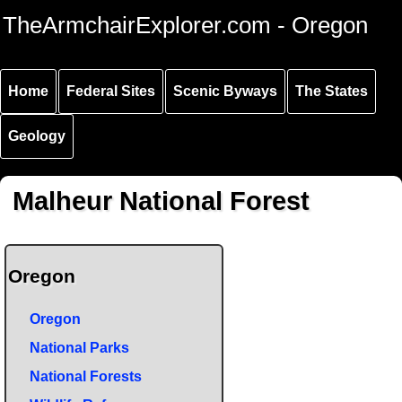
Skip to
Skip to
Skip to
TheArmchairExplorer.com - Oregon
main
main
secondary
content
navigation
navigation
Home
Federal Sites
Scenic Byways
The States
Geology
Malheur National Forest
Oregon
Oregon
National Parks
National Forests