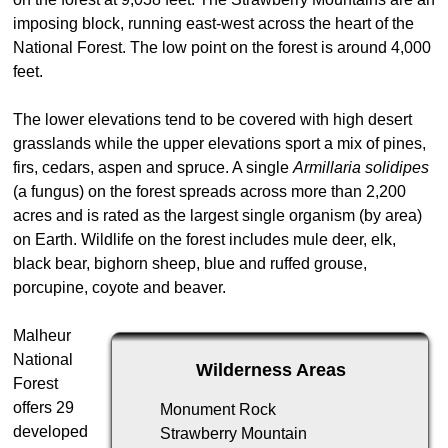
imposing block, running east-west across the heart of the
National Forest. The low point on the forest is around 4,000
feet.
The lower elevations tend to be covered with high desert
grasslands while the upper elevations sport a mix of pines,
firs, cedars, aspen and spruce. A single
Armillaria solidipes
(a fungus) on the forest spreads across more than 2,200
acres and is rated as the largest single organism (by area)
on Earth. Wildlife on the forest includes mule deer, elk,
black bear, bighorn sheep, blue and ruffed grouse,
porcupine, coyote and beaver.
Malheur
National
Wilderness Areas
Forest
offers 29
Monument Rock
developed
Strawberry Mountain