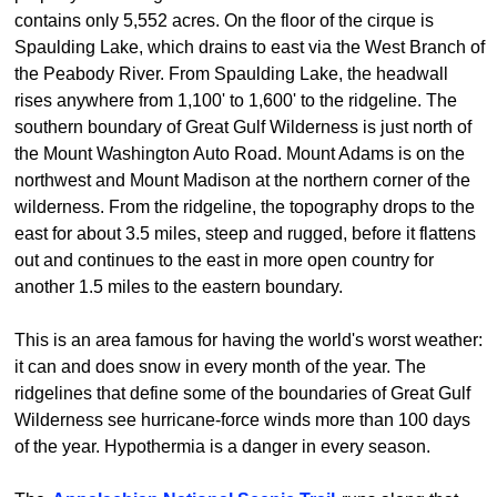
contains only 5,552 acres. On the floor of the cirque is
Spaulding Lake, which drains to east via the West Branch of
the Peabody River. From Spaulding Lake, the headwall
rises anywhere from 1,100' to 1,600' to the ridgeline. The
southern boundary of Great Gulf Wilderness is just north of
the Mount Washington Auto Road. Mount Adams is on the
northwest and Mount Madison at the northern corner of the
wilderness. From the ridgeline, the topography drops to the
east for about 3.5 miles, steep and rugged, before it flattens
out and continues to the east in more open country for
another 1.5 miles to the eastern boundary.
This is an area famous for having the world's worst weather:
it can and does snow in every month of the year. The
ridgelines that define some of the boundaries of Great Gulf
Wilderness see hurricane-force winds more than 100 days
of the year. Hypothermia is a danger in every season.