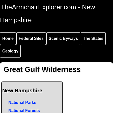
Skip to
Skip to
Skip to
TheArmchairExplorer.com - New
main
main
secondary
content
navigation
navigation
Hampshire
Home
Federal Sites
Scenic Byways
The States
Geology
Great Gulf Wilderness
New Hampshire
National Parks
National Forests