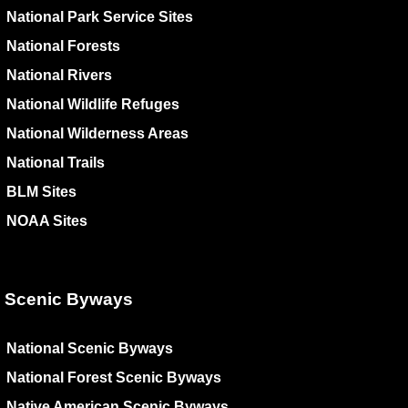
National Park Service Sites
National Forests
National Rivers
National Wildlife Refuges
National Wilderness Areas
National Trails
BLM Sites
NOAA Sites
Scenic Byways
National Scenic Byways
National Forest Scenic Byways
Native American Scenic Byways