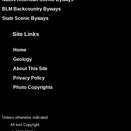
BLM Backcountry Byways
State Scenic Byways
Site Links
Home
Geology
About This Site
Privacy Policy
Photo Copyrights
Colophon
Unless otherwise indicated
All text Copyright