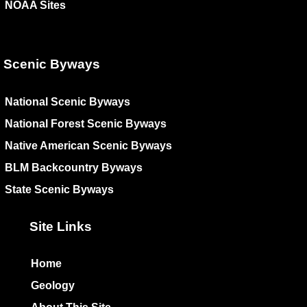
NOAA Sites
Scenic Byways
National Scenic Byways
National Forest Scenic Byways
Native American Scenic Byways
BLM Backcountry Byways
State Scenic Byways
Site Links
Home
Geology