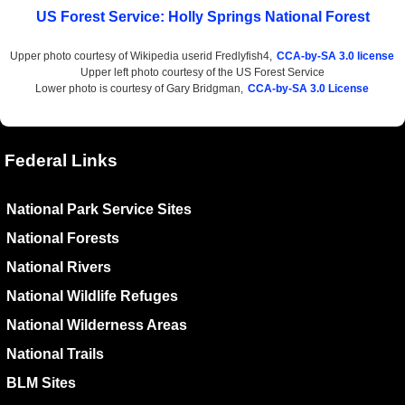
US Forest Service: Holly Springs National Forest
Upper photo courtesy of Wikipedia userid Fredlyfish4,
CCA-by-SA 3.0 license
Upper left photo courtesy of the US Forest Service
Lower photo is courtesy of Gary Bridgman,
CCA-by-SA 3.0 License
Federal Links
National Park Service Sites
National Forests
National Rivers
National Wildlife Refuges
National Wilderness Areas
National Trails
BLM Sites