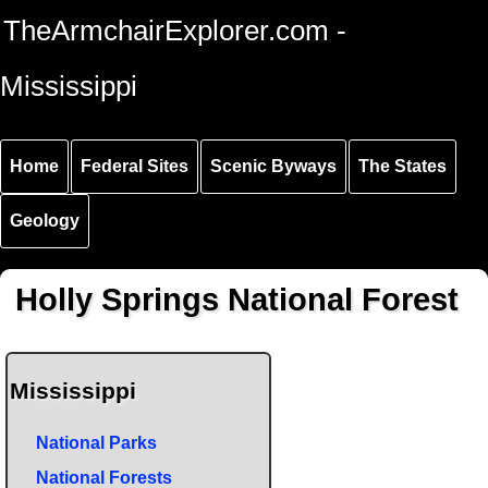
Skip to
Skip to
Skip to
TheArmchairExplorer.com -
main
main
secondary
content
navigation
navigation
Mississippi
Home
Federal Sites
Scenic Byways
The States
Geology
Holly Springs National Forest
Mississippi
National Parks
National Forests