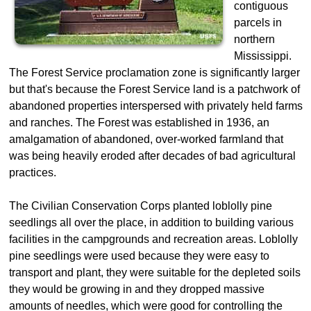
contiguous
parcels in
northern
Mississippi.
The Forest Service proclamation zone is significantly larger
but that's because the Forest Service land is a patchwork of
abandoned properties interspersed with privately held farms
and ranches. The Forest was established in 1936, an
amalgamation of abandoned, over-worked farmland that
was being heavily eroded after decades of bad agricultural
practices.
The Civilian Conservation Corps planted loblolly pine
seedlings all over the place, in addition to building various
facilities in the campgrounds and recreation areas. Loblolly
pine seedlings were used because they were easy to
transport and plant, they were suitable for the depleted soils
they would be growing in and they dropped massive
amounts of needles, which were good for controlling the