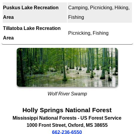
Puskus Lake Recreation
Camping, Picnicking, Hiking,
Area
Fishing
Tillatoba Lake Recreation
Picnicking, Fishing
Area
Wolf River Swamp
Holly Springs National Forest
Mississippi National Forests -
US Forest Service
1000 Front Street
,
Oxford
,
MS
38655
662-236-6550