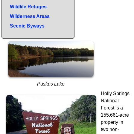
Wildlife Refuges
Wilderness Areas
Scenic Byways
Puskus Lake
Holly Springs
National
Forest is a
155,661-acre
property in
two non-