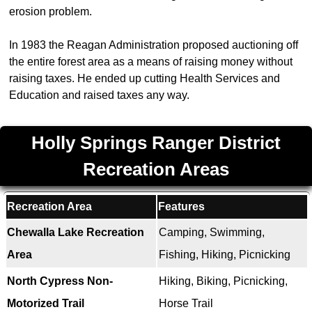
erosion problem.
In 1983 the Reagan Administration proposed auctioning off
the entire forest area as a means of raising money without
raising taxes. He ended up cutting Health Services and
Education and raised taxes any way.
Holly Springs Ranger District
Recreation Areas
Recreation Area
Features
Chewalla Lake Recreation
Camping, Swimming,
Area
Fishing, Hiking, Picnicking
North Cypress Non-
Hiking, Biking, Picnicking,
Motorized Trail
Horse Trail