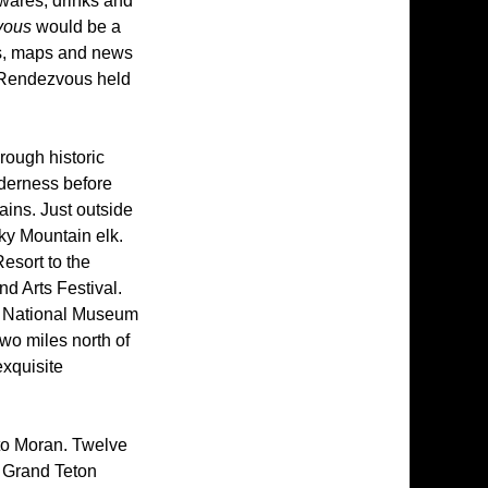
 wares, drinks and
vous
would be a
ies, maps and news
n Rendezvous held
rough historic
lderness before
ains. Just outside
ky Mountain elk.
esort to the
nd Arts Festival.
he National Museum
two miles north of
exquisite
 to Moran. Twelve
r Grand Teton