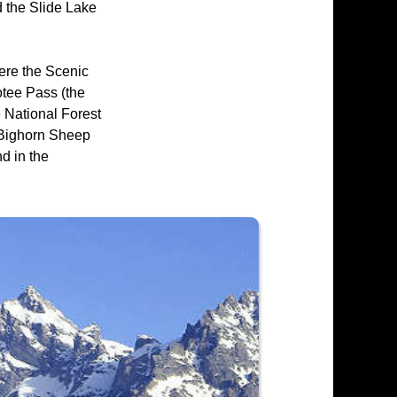
d the Slide Lake
ere the Scenic
otee Pass (the
e National Forest
l Bighorn Sheep
d in the