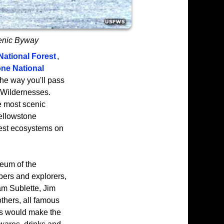
cenic Byway
National Forest
,
ne National
he way you'll pass
Wildernesses.
he most scenic
Yellowstone
rest ecosystems on
seum of the
ppers and explorers,
am Sublette, Jim
thers, all famous
ers would make the