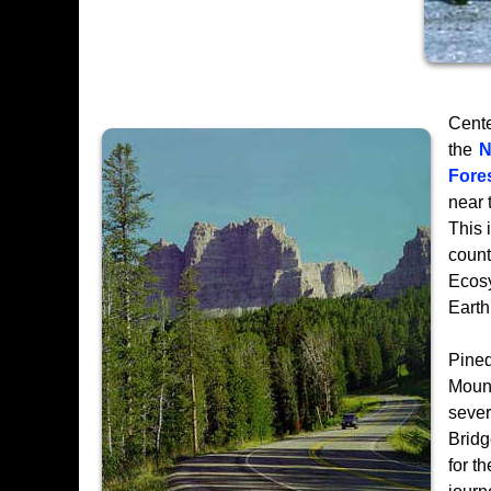
Cente
the
N
Fore
near 
This 
count
Ecosy
Earth
Pined
Mount
seve
Bridg
for t