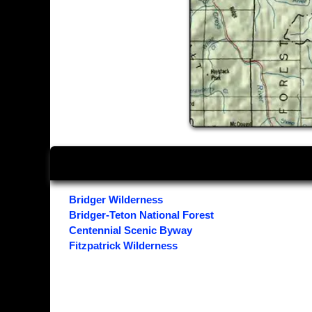
Bridger Wilderness
Bridger-Teton National Forest
Centennial Scenic Byway
Fitzpatrick Wilderness