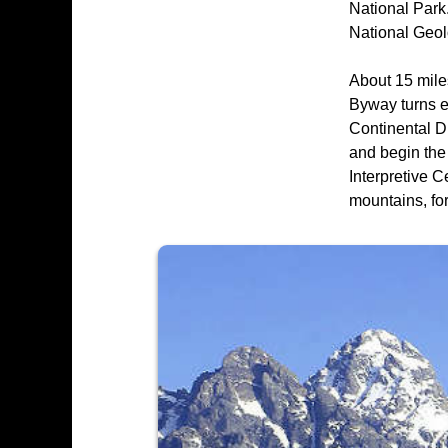
National Park.
National Geol
About 15 mile
Byway turns e
Continental Di
and begin the
Interpretive C
mountains, for