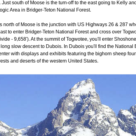
 Just south of Moose is the turn-off to the east going to Kelly an
ogic Area in Bridger-Teton National Forest.
s north of Moose is the junction with US Highways 26 & 287 wh
ast to enter Bridger-Teton National Forest and cross over Togw
vide - 9,658'). At the summit of Togwotee, you'll enter Shoshon
 long slow descent to Dubois. In Dubois you'll find the Nationa
enter with displays and exhibits featuring the bighorn sheep foun
ests and deserts of the western United States.