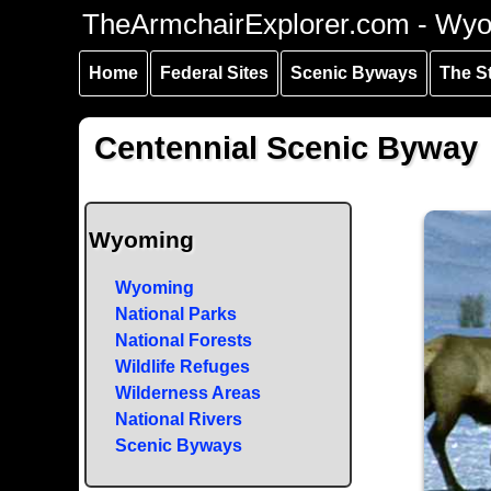
Skip to
Skip to
Skip to
TheArmchairExplorer.com - Wy
main
main
secondary
content
navigation
navigation
Home
Federal Sites
Scenic Byways
The S
Centennial Scenic Byway
Wyoming
Wyoming
National Parks
National Forests
Wildlife Refuges
Wilderness Areas
National Rivers
Scenic Byways