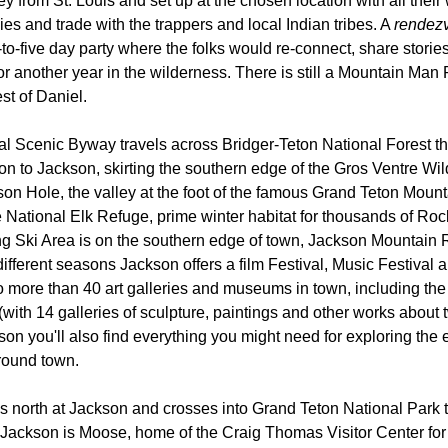
ey from St. Louis and set up at the chosen location with all their
ies and trade with the trappers and local Indian tribes. A
rendez
-to-five day party where the folks would re-connect, share stor
for another year in the wilderness. There is still a Mountain Ma
st of Daniel.
l Scenic Byway travels across Bridger-Teton National Forest th
 to Jackson, skirting the southern edge of the Gros Ventre Wi
on Hole, the valley at the foot of the famous Grand Teton Mount
e National Elk Refuge, prime winter habitat for thousands of Roc
 Ski Area is on the southern edge of town, Jackson Mountain R
different seasons Jackson offers a film Festival, Music Festival a
o more than 40 art galleries and museums in town, including t
t (with 14 galleries of sculpture, paintings and other works about 
son you'll also find everything you might need for exploring the 
round town.
ns north at Jackson and crosses into Grand Teton National Park
f Jackson is Moose, home of the Craig Thomas Visitor Center fo