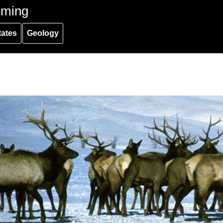
oming
tates
Geology