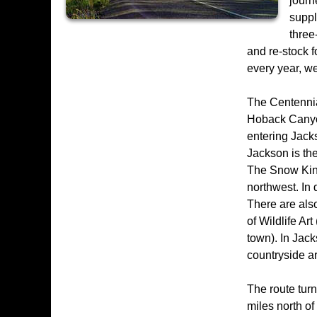
journ
suppl
three
and re-stock 
every year, we
The Centennia
Hoback Canyon
entering Jacks
Jackson is th
The Snow King
northwest. In 
There are als
of Wildlife Ar
town). In Jack
countryside a
The route tur
miles north o