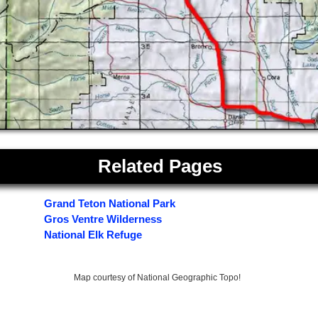
Related Pages
Grand Teton National Park
Gros Ventre Wilderness
National Elk Refuge
Map courtesy of National Geographic Topo!