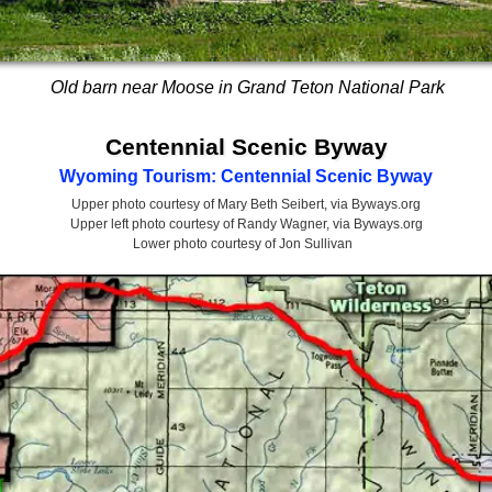
Old barn near Moose in Grand Teton National Park
Centennial Scenic Byway
Wyoming Tourism: Centennial Scenic Byway
Upper photo courtesy of Mary Beth Seibert, via Byways.org
Upper left photo courtesy of Randy Wagner, via Byways.org
Lower photo courtesy of Jon Sullivan