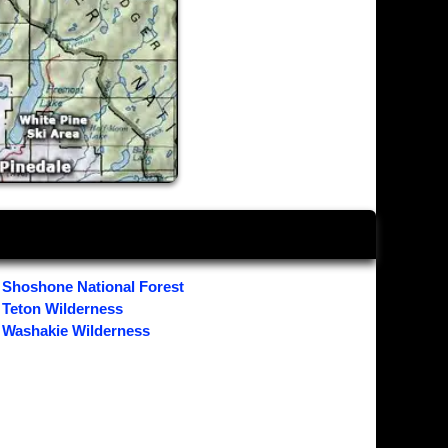
Shoshone National Forest
Teton Wilderness
Washakie Wilderness