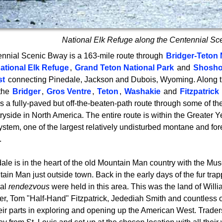
National Elk Refuge along the Centennial S
nnial Scenic Bway is a 163-mile route through
Bridger-Teton 
ational Elk Refuge
,
Grand Teton National Park
and
Shosho
st
connecting Pinedale, Jackson and Dubois, Wyoming. Along t
the
Bridger
,
Gros Ventre
,
Teton
,
Washakie
and
Fitzpatrick
is a fully-paved but off-the-beaten-path route through some of t
ryside in North America. The entire route is within the Greater 
stem, one of the largest relatively undisturbed montane and fo
.
ale is in the heart of the old Mountain Man country with the Mu
ain Man just outside town. Back in the early days of the fur tra
ral
rendezvous
were held in this area. This was the land of Willi
er, Tom "Half-Hand" Fitzpatrick, Jedediah Smith and countless o
heir parts in exploring and opening up the American West. Trad