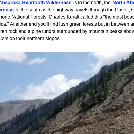
Absaroka-Beartooth Wilderness
is to the north, the
North Ab
erness
to the south as the highway travels through the Custer, G
one National Forests. Charles Kuralt called this "the most beaut
ca." At either end you'll find lush green forests but in between 
rren rock and alpine tundra surrounded by mountain peaks abov
iers on their northern slopes.