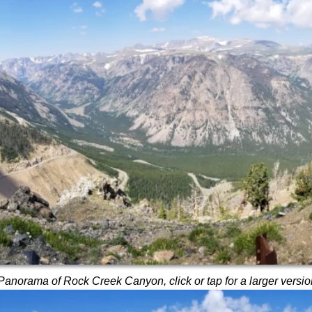
Panorama of Rock Creek Canyon, click or tap for a larger versio