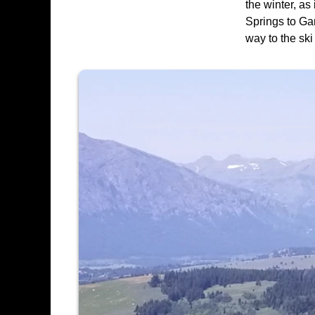
the winter, a
Springs to Gar
way to the sk