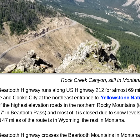
Rock Creek Canyon, still in Montan
eartooth Highway runs along US Highway 212 for almost 69 m
 and Cooke City at the northeast entrance to
Yellowstone Nat
f the highest elevation roads in the northern Rocky Mountains (t
7' in Beartooth Pass) and most of it is closed due to snow levels 
 47 miles of the route is in Wyoming, the rest in Montana.
eartooth Highway crosses the Beartooth Mountains in Montan