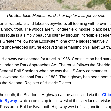
The Beartooth Mountains, click or tap for a larger version
eams, waterfalls and lakes everywhere, all teeming with brown, 
rainbow trout. The woods are full of deer, elk, moose, black bea
This route is a simply beautiful journey through incredible scener
he Greater Yellowstone Ecosystem: one of the largest relatively
nd undeveloped natural ecosystems remaining on Planet Earth.
 Highway was opened for travel in 1936. Construction had start
d under the Park Approaches Act. The route follows the Sherida
by General Phil Sheridan when he was the US Army commander
Yellowstone National Park in 1882. The highway has been nomi
in the National Register of Historic Places.
he south, the Beartooth Highway can be accessed via the
Chie
ic Byway
, which comes up to the west of the spectacular vistas
Pass area. But the Beartooth Highway west of that junction is o