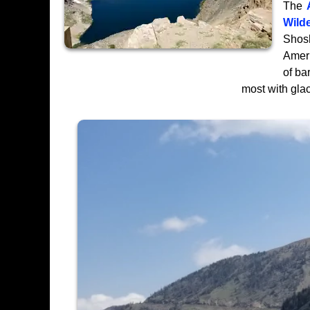
The
Wild
Shosh
Ameri
of ba
most with glac