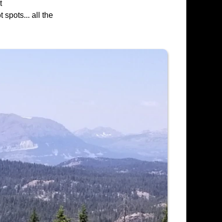
t
spots... all the