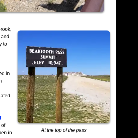
brook,
r and
y to
ed in
n
nated
f
 of
At the top of the pass
pen in