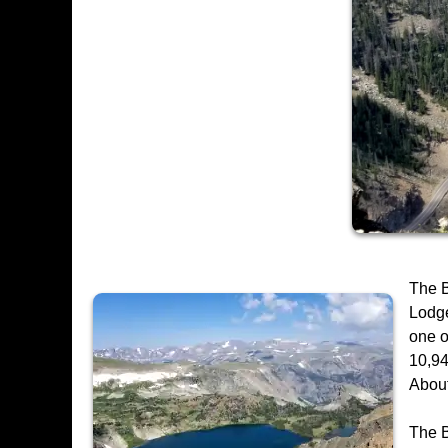
The B
Lodge
one o
10,94
About
The B