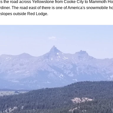
s is the road across Yellowstone from Cooke City to Mammoth Ho
diner. The road east of there is one of America's snowmobile hot 
i slopes outside Red Lodge.