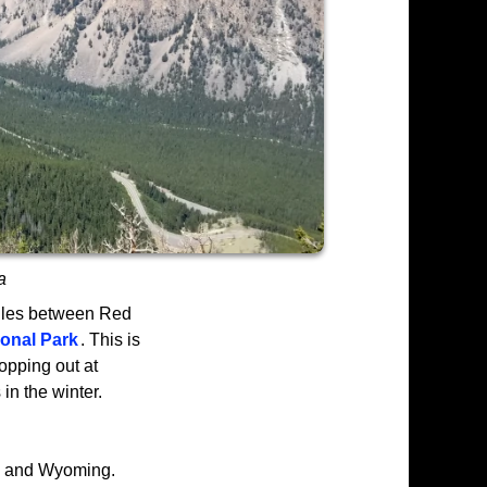
a
iles between Red
ional Park
. This is
opping out at
in the winter.
a and Wyoming.