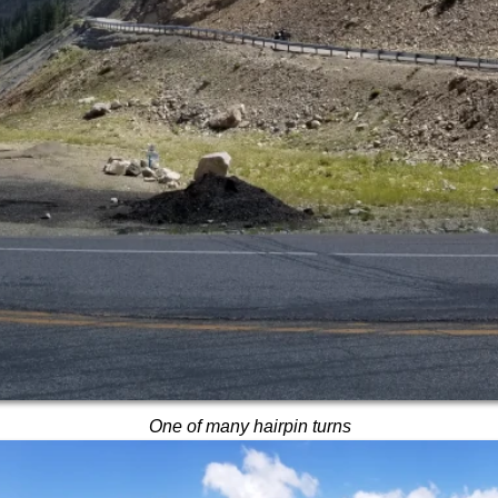
One of many hairpin turns