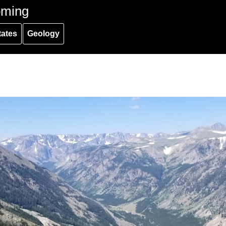
oming
tates
Geology