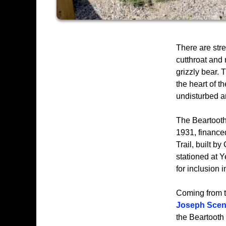
There are str
cutthroat and 
grizzly bear. 
the heart of t
undisturbed a
The Beartooth
1931, finance
Trail, built 
stationed at 
for inclusion 
Coming from t
Joseph Scen
the Beartooth 