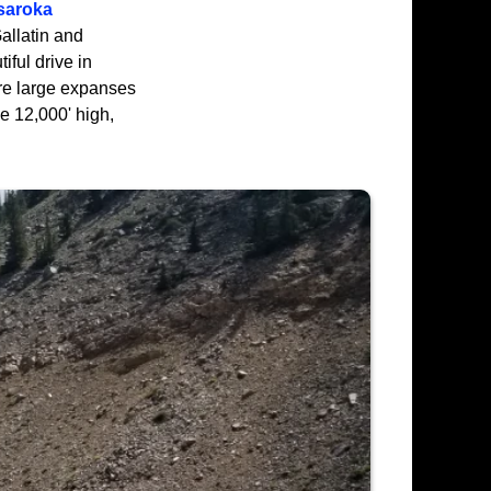
saroka
allatin and
iful drive in
are large expanses
e 12,000' high,